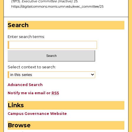
(1973).
Executive Committee (Inactive)
. 25.
https://digitalcommons.morris.umn.edu/exec_committee/25
Search
Enter search terms:
Select context to search:
Advanced Search
Notify me via email or
RSS
Links
Campus Governance Website
Browse