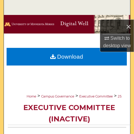
Search
Browse Collections
×
My Account
Switch to
desktop
view
About
Download
Digital Commons Network™
>
>
>
Home
Campus Governance
Executive Committee
25
EXECUTIVE COMMITTEE
(INACTIVE)