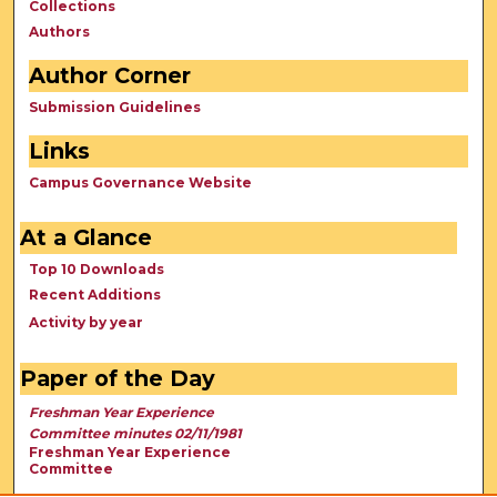
Collections
Authors
Author Corner
Submission Guidelines
Links
Campus Governance Website
At a Glance
Top 10 Downloads
Recent Additions
Activity by year
Paper of the Day
Freshman Year Experience
Committee minutes 02/11/1981
Freshman Year Experience
Committee