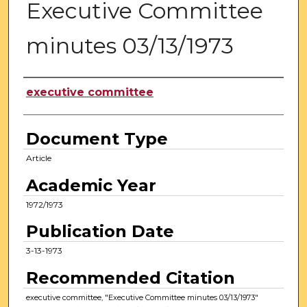
Executive Committee
minutes 03/13/1973
Authors
executive committee
Document Type
Article
Academic Year
1972/1973
Publication Date
3-13-1973
Recommended Citation
executive committee, "Executive Committee minutes 03/13/1973"