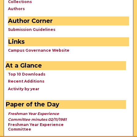
Collections
Authors
Author Corner
Submission Guidelines
Links
Campus Governance Website
At a Glance
Top 10 Downloads
Recent Additions
Activity by year
Paper of the Day
Freshman Year Experience
Committee minutes 02/11/1981
Freshman Year Experience
Committee