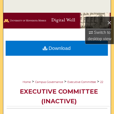
Search
Browse Collections
×
My Account
Switch to
desktop
view
About
Download
Digital Commons Network™
>
>
>
Home
Campus Governance
Executive Committee
22
EXECUTIVE COMMITTEE
(INACTIVE)