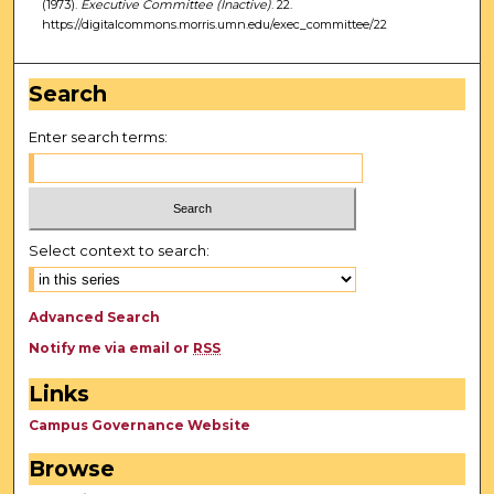
(1973).
Executive Committee (Inactive)
. 22.
https://digitalcommons.morris.umn.edu/exec_committee/22
Search
Enter search terms:
Select context to search:
Advanced Search
Notify me via email or
RSS
Links
Campus Governance Website
Browse