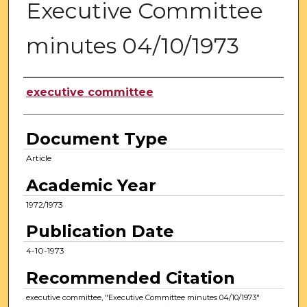
Executive Committee
minutes 04/10/1973
Authors
executive committee
Document Type
Article
Academic Year
1972/1973
Publication Date
4-10-1973
Recommended Citation
executive committee, "Executive Committee minutes 04/10/1973"