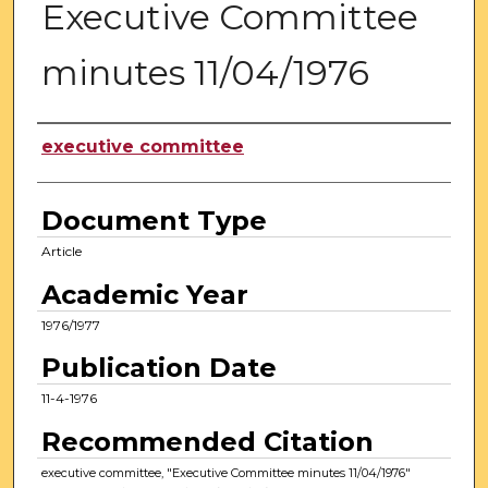
Executive Committee
minutes 11/04/1976
Authors
executive committee
Document Type
Article
Academic Year
1976/1977
Publication Date
11-4-1976
Recommended Citation
executive committee, "Executive Committee minutes 11/04/1976"