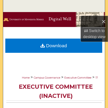
Search
Browse Collections
×
My Account
Switch to
desktop
view
About
Download
Digital Commons Network™
>
>
>
Home
Campus Governance
Executive Committee
17
EXECUTIVE COMMITTEE
(INACTIVE)