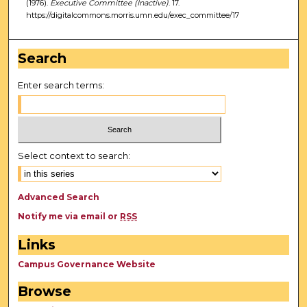
(1976).
Executive Committee (Inactive)
. 17.
https://digitalcommons.morris.umn.edu/exec_committee/17
Search
Enter search terms:
Select context to search:
Advanced Search
Notify me via email or
RSS
Links
Campus Governance Website
Browse