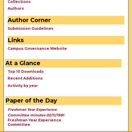
Collections
Authors
Author Corner
Submission Guidelines
Links
Campus Governance Website
At a Glance
Top 10 Downloads
Recent Additions
Activity by year
Paper of the Day
Freshman Year Experience
Committee minutes 02/11/1981
Freshman Year Experience
Committee