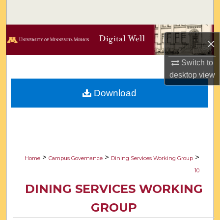
Search
Browse Collections
×
My Account
Switch to
desktop
view
About
Download
Digital Commons Network™
>
>
>
Home
Campus Governance
Dining Services Working Group
10
DINING SERVICES WORKING
GROUP