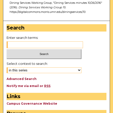
Dining Services Working Group, "Dining Services minutes 10/26/2016"
(2016).
Dining Services Working Group
. 10.
https://digitalcommons.morris.umn.edu/diningservices/10
Search
Enter search terms:
Select context to search:
Advanced Search
Notify me via email or
RSS
Links
Campus Governance Website