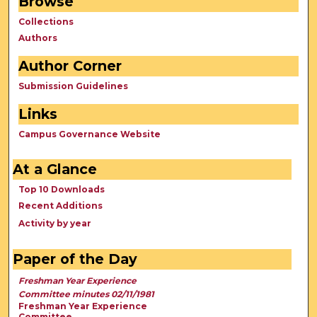
Browse
Collections
Authors
Author Corner
Submission Guidelines
Links
Campus Governance Website
At a Glance
Top 10 Downloads
Recent Additions
Activity by year
Paper of the Day
Freshman Year Experience
Committee minutes 02/11/1981
Freshman Year Experience
Committee