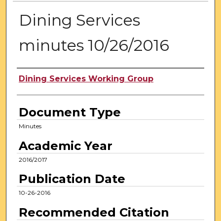
Dining Services
minutes 10/26/2016
Authors
Dining Services Working Group
Document Type
Minutes
Academic Year
2016/2017
Publication Date
10-26-2016
Recommended Citation