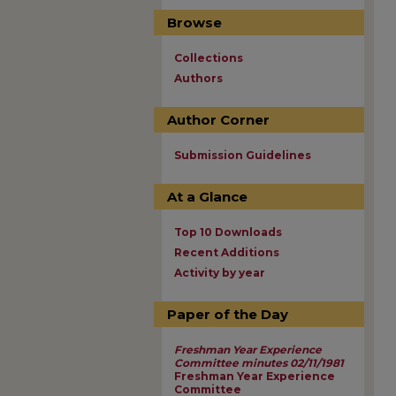
Browse
Collections
Authors
Author Corner
Submission Guidelines
At a Glance
Top 10 Downloads
Recent Additions
Activity by year
Paper of the Day
Freshman Year Experience
Committee minutes 02/11/1981
Freshman Year Experience
Committee