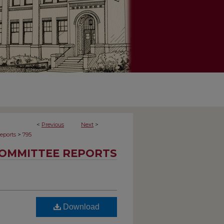
<
Previous
Next
>
>
eports
795
OMMITTEE REPORTS
Download