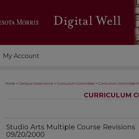
My Account
>
>
>
Home
Campus Governance
Curriculum Committee
Curriculum Committee R
CURRICULUM C
Studio Arts Multiple Course Revisions
09/20/2000