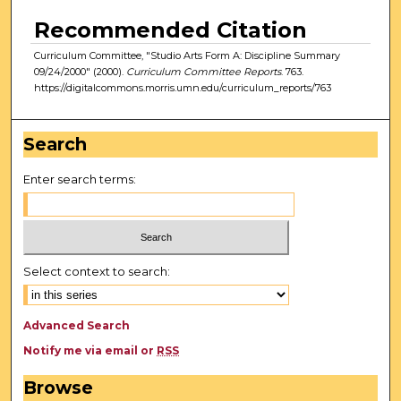
Recommended Citation
Curriculum Committee, "Studio Arts Form A: Discipline Summary
09/24/2000" (2000).
Curriculum Committee Reports
. 763.
https://digitalcommons.morris.umn.edu/curriculum_reports/763
Search
Enter search terms:
Select context to search:
Advanced Search
Notify me via email or
RSS
Browse