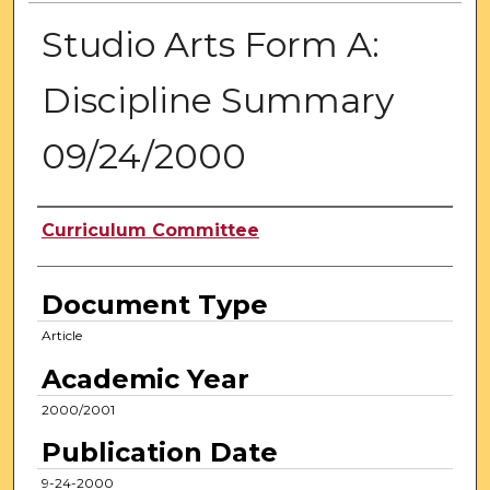
Studio Arts Form A:
Discipline Summary
09/24/2000
Authors
Curriculum Committee
Document Type
Article
Academic Year
2000/2001
Publication Date
9-24-2000