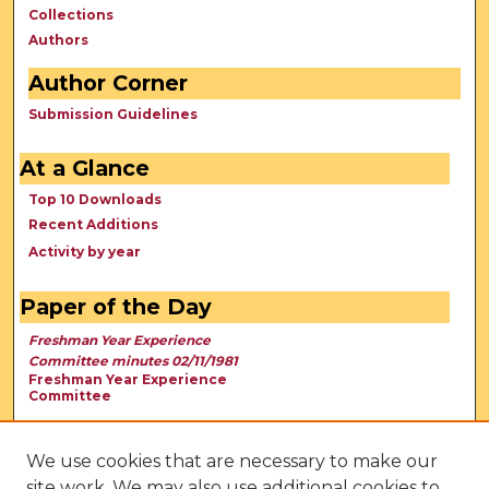
Collections
Authors
Author Corner
Submission Guidelines
At a Glance
Top 10 Downloads
Recent Additions
Activity by year
Paper of the Day
Freshman Year Experience
Committee minutes 02/11/1981
Freshman Year Experience
Committee
We use cookies that are necessary to make our
site work. We may also use additional cookies to