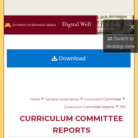
Search
Browse Collections
×
My Account
Switch to
desktop
view
About
Download
Digital Commons Network™
>
>
>
Home
Campus Governance
Curriculum Committee
>
Curriculum Committee Reports
763
CURRICULUM COMMITTEE
REPORTS