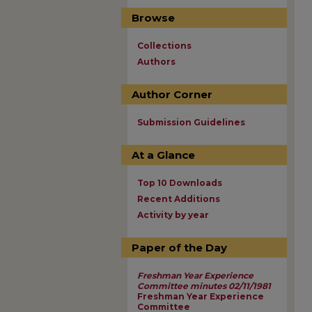
Browse
Collections
Authors
Author Corner
Submission Guidelines
At a Glance
Top 10 Downloads
Recent Additions
Activity by year
Paper of the Day
Freshman Year Experience
Committee minutes 02/11/1981
Freshman Year Experience
Committee