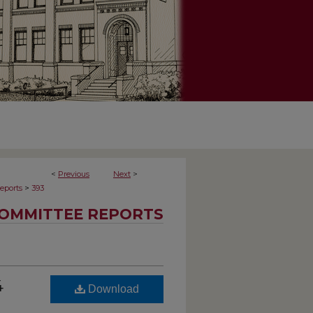
<
Previous
Next
>
>
eports
393
OMMITTEE REPORTS
4
Download