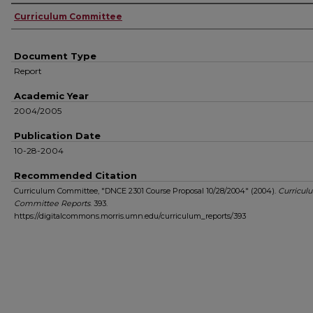
Authors
Curriculum Committee
Document Type
Report
Academic Year
2004/2005
Publication Date
10-28-2004
Recommended Citation
Curriculum Committee, "DNCE 2301 Course Proposal 10/28/2004" (2004).
Curricul
Committee Reports
. 393.
https://digitalcommons.morris.umn.edu/curriculum_reports/393