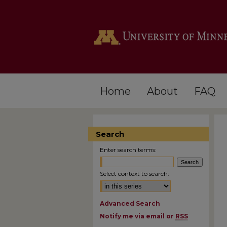
Home
About
FAQ
Search
Enter search terms:
Select context to search:
Advanced Search
Notify me via email or
RSS