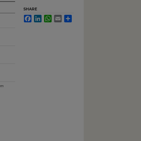
SHARE
Facebook
LinkedIn
WhatsApp
Email
Share
um