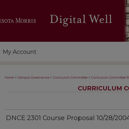
My Account
>
>
>
Home
Campus Governance
Curriculum Committee
Curriculum Committee R
CURRICULUM C
DNCE 2301 Course Proposal 10/28/200