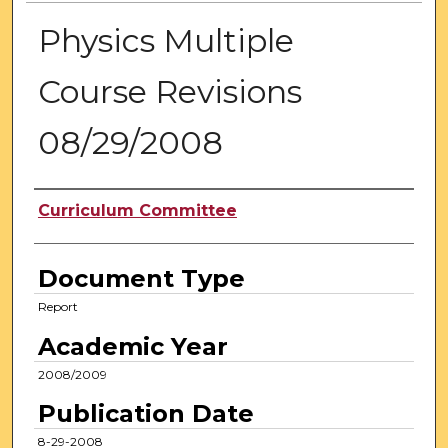
Physics Multiple
Course Revisions
08/29/2008
Authors
Curriculum Committee
Document Type
Report
Academic Year
2008/2009
Publication Date
8-29-2008