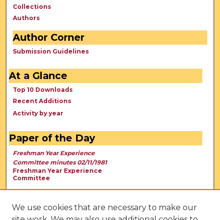
Collections
Authors
Author Corner
Submission Guidelines
At a Glance
Top 10 Downloads
Recent Additions
Activity by year
Paper of the Day
Freshman Year Experience
Committee minutes 02/11/1981
Freshman Year Experience
Committee
We use cookies that are necessary to make our
site work. We may also use additional cookies to