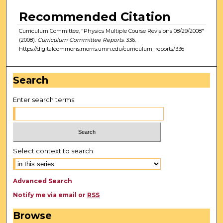
Recommended Citation
Curriculum Committee, "Physics Multiple Course Revisions 08/29/2008"
(2008).
Curriculum Committee Reports
. 336.
https://digitalcommons.morris.umn.edu/curriculum_reports/336
Search
Enter search terms:
Select context to search:
Advanced Search
Notify me via email or
RSS
Browse