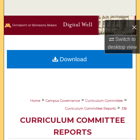
Search
Browse Collections
×
My Account
Switch to
desktop
view
About
Download
Digital Commons Network™
>
>
>
Home
Campus Governance
Curriculum Committee
>
Curriculum Committee Reports
336
CURRICULUM COMMITTEE
REPORTS