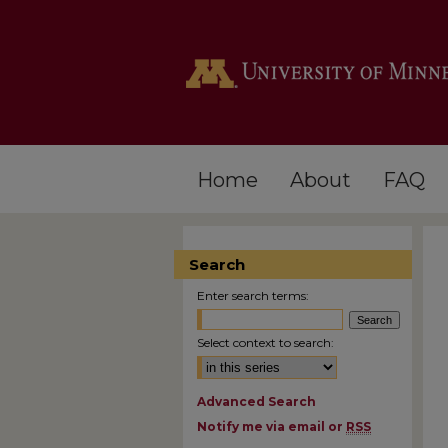
Home
About
FAQ
Search
Enter search terms:
Select context to search:
Advanced Search
Notify me via email or
RSS