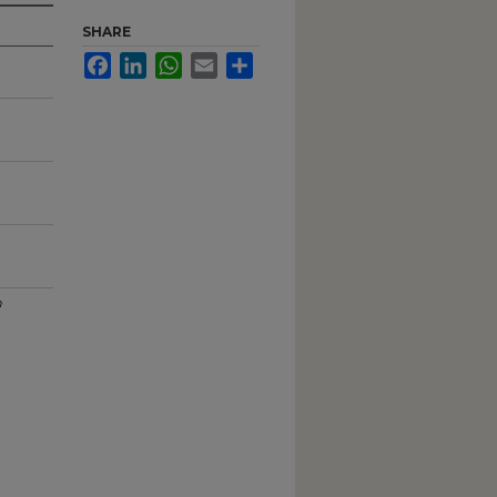
SHARE
Facebook
LinkedIn
WhatsApp
Email
Share
m