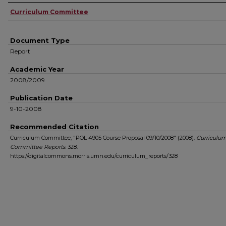
Authors
Curriculum Committee
Document Type
Report
Academic Year
2008/2009
Publication Date
9-10-2008
Recommended Citation
Curriculum Committee, "POL 4905 Course Proposal 09/10/2008" (2008).
Curriculu
Committee Reports
. 328.
https://digitalcommons.morris.umn.edu/curriculum_reports/328