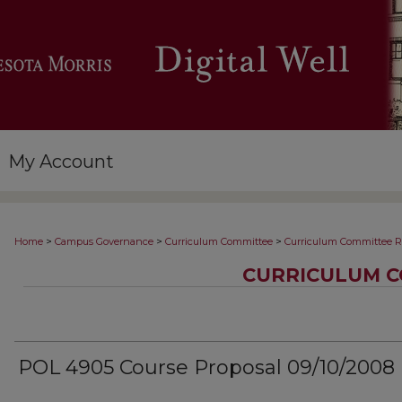
My Account
>
>
>
Home
Campus Governance
Curriculum Committee
Curriculum Committee R
CURRICULUM C
POL 4905 Course Proposal 09/10/2008