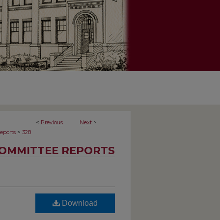
<
Previous
Next
>
>
eports
328
OMMITTEE REPORTS
Download