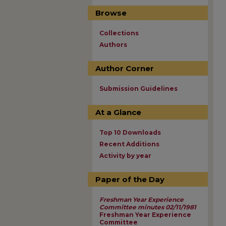
Browse
Collections
Authors
Author Corner
Submission Guidelines
At a Glance
Top 10 Downloads
Recent Additions
Activity by year
Paper of the Day
Freshman Year Experience
Committee minutes 02/11/1981
Freshman Year Experience
Committee