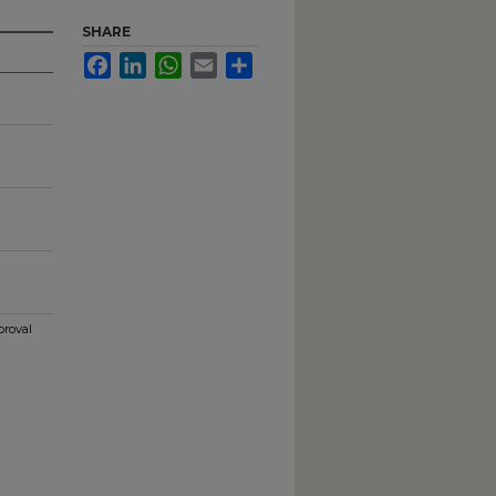
SHARE
Facebook
LinkedIn
WhatsApp
Email
Share
proval