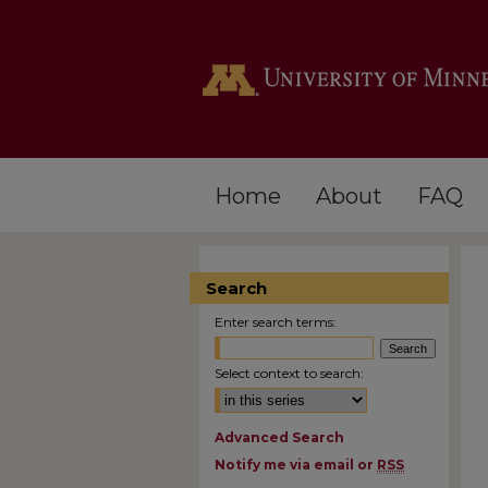
Home
About
FAQ
Search
Enter search terms:
Select context to search:
Advanced Search
Notify me via email or
RSS