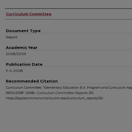
Authors
Curriculum Committee
Document Type
Report
Academic Year
2008/2009
Publication Date
9-4-2008
Recommended Citation
Curriculum Committee, "Elementary Education B.A. Program and Curriculum Ap
09/04/2008" (2008).
Curriculum Committee Reports
. 261.
https://digitalcommons.morris.umn.edu/curriculum_reports/261