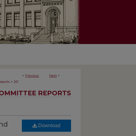
<
Previous
Next
>
>
eports
261
OMMITTEE REPORTS
and
Download