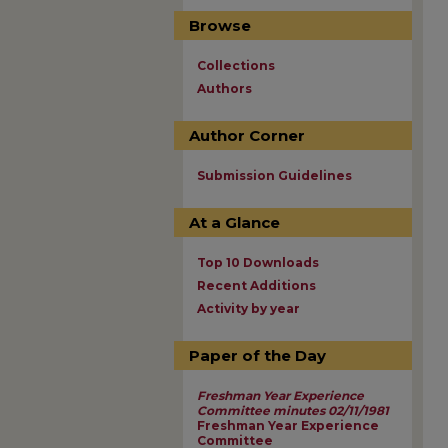
Browse
Collections
Authors
Author Corner
Submission Guidelines
At a Glance
Top 10 Downloads
Recent Additions
Activity by year
Paper of the Day
Freshman Year Experience
Committee minutes 02/11/1981
Freshman Year Experience
Committee