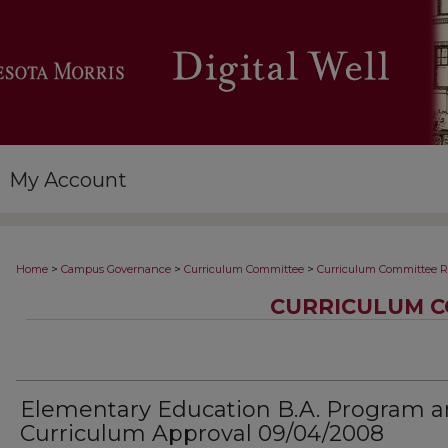
My Account
>
>
>
Home
Campus Governance
Curriculum Committee
Curriculum Committee R
CURRICULUM C
Elementary Education B.A. Program 
Curriculum Approval 09/04/2008