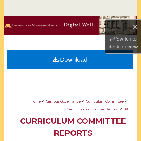
Search
Browse Collections
×
My Account
Switch to
desktop
view
About
Download
Digital Commons Network™
>
>
>
Home
Campus Governance
Curriculum Committee
>
Curriculum Committee Reports
118
CURRICULUM COMMITTEE
REPORTS