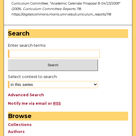
Curriculum Committee, "Academic Calendar Proposal B 04/23/2009"
(2009).
Curriculum Committee Reports
. 118.
https://digitalcommons.morris.umn.edu/curriculum_reports/118
Search
Enter search terms:
Select context to search:
Advanced Search
Notify me via email or
RSS
Browse
Collections
Authors