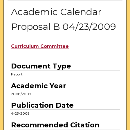
Academic Calendar
Proposal B 04/23/2009
Authors
Curriculum Committee
Document Type
Report
Academic Year
2008/2009
Publication Date
4-23-2009
Recommended Citation