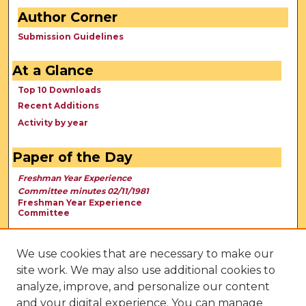
Author Corner
Submission Guidelines
At a Glance
Top 10 Downloads
Recent Additions
Activity by year
Paper of the Day
Freshman Year Experience
Committee minutes 02/11/1981
Freshman Year Experience
Committee
We use cookies that are necessary to make our
site work. We may also use additional cookies to
analyze, improve, and personalize our content
and your digital experience. You can manage