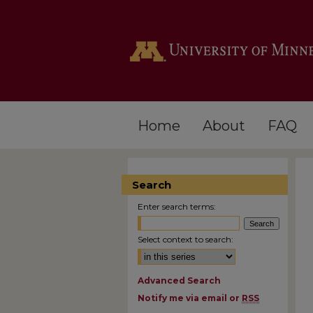
Home
About
FAQ
Search
Enter search terms:
Select context to search:
Advanced Search
Notify me via email or
RSS