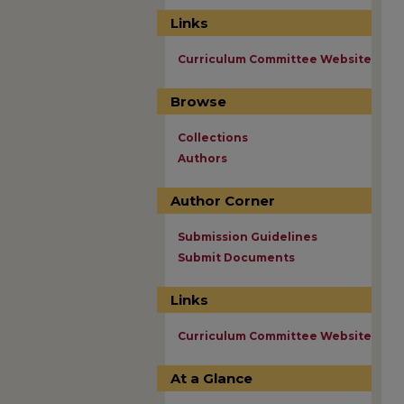
Links
Curriculum Committee Website
Browse
Collections
Authors
Author Corner
Submission Guidelines
Submit Documents
Links
Curriculum Committee Website
At a Glance