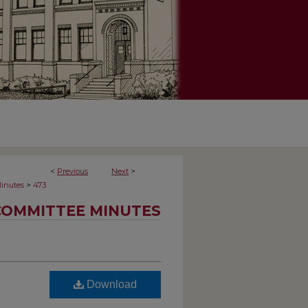
<
Previous
Next
>
>
inutes
473
COMMITTEE MINUTES
Download