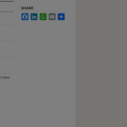
SHARE
Facebook
LinkedIn
WhatsApp
Email
Share
mittee