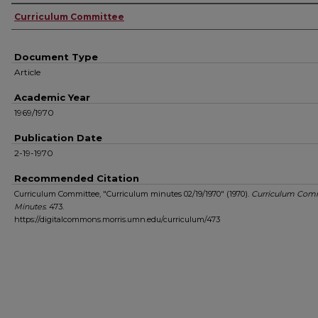
Authors
Curriculum Committee
Document Type
Article
Academic Year
1969/1970
Publication Date
2-19-1970
Recommended Citation
Curriculum Committee, "Curriculum minutes 02/19/1970" (1970).
Curriculum Com
Minutes
. 473.
https://digitalcommons.morris.umn.edu/curriculum/473