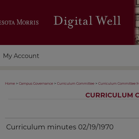
My Account
>
>
>
Home
Campus Governance
Curriculum Committee
Curriculum Committee M
CURRICULUM 
Curriculum minutes 02/19/1970