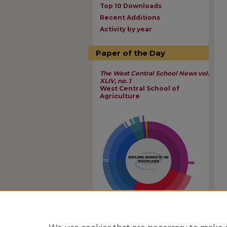
Top 10 Downloads
Recent Additions
Activity by year
Paper of the Day
The West Central School News vol.
XLIV, no. 1
West Central School of
Agriculture
View Larger