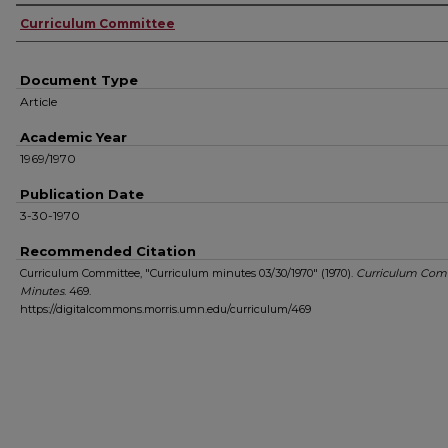
Authors
Curriculum Committee
Document Type
Article
Academic Year
1969/1970
Publication Date
3-30-1970
Recommended Citation
Curriculum Committee, "Curriculum minutes 03/30/1970" (1970).
Curriculum Com
Minutes
. 469.
https://digitalcommons.morris.umn.edu/curriculum/469