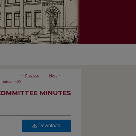
<
Previous
Next
>
>
inutes
469
COMMITTEE MINUTES
Download