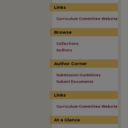
Links
Curriculum Committee Website
Browse
Collections
Authors
Author Corner
Submission Guidelines
Submit Documents
Links
Curriculum Committee Website
At a Glance