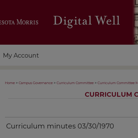
My Account
>
>
>
Home
Campus Governance
Curriculum Committee
Curriculum Committee M
CURRICULUM 
Curriculum minutes 03/30/1970