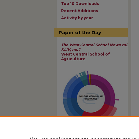
Top 10 Downloads
Recent Additions
Activity by year
Paper of the Day
The West Central School News vol.
XLIV, no. 1
West Central School of
Agriculture
View Larger