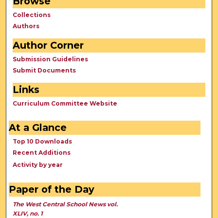
Browse
Collections
Authors
Author Corner
Submission Guidelines
Submit Documents
Links
Curriculum Committee Website
At a Glance
Top 10 Downloads
Recent Additions
Activity by year
Paper of the Day
The West Central School News vol.
XLIV, no. 1