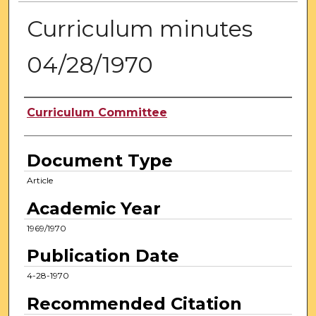
Curriculum minutes
04/28/1970
Authors
Curriculum Committee
Document Type
Article
Academic Year
1969/1970
Publication Date
4-28-1970
Recommended Citation