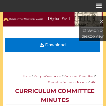
Menu
Home
Search
×
Browse Collections
Switch to
desktop
view
My Account
Download
About
Digital Commons Network™
>
>
>
Home
Campus Governance
Curriculum Committee
>
Curriculum Committee Minutes
465
CURRICULUM COMMITTEE
MINUTES