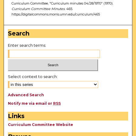
Curriculum Committee, "Curriculum minutes 04/28/1970" (1970).
Curriculum Committee Minutes
. 465.
https://digitalcommons.morris.umn.edu/curriculum/465
Search
Enter search terms:
Select context to search:
Advanced Search
Notify me via email or
RSS
Links
Curriculum Committee Website