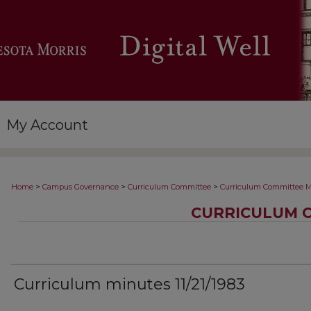
My Account
>
>
>
Home
Campus Governance
Curriculum Committee
Curriculum Committee M
CURRICULUM 
Curriculum minutes 11/21/1983