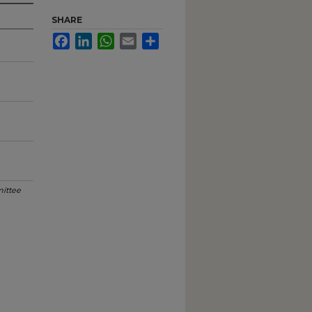
SHARE
Facebook
LinkedIn
WhatsApp
Email
Share
ittee