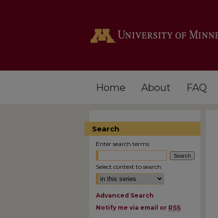
Home
About
FAQ
Search
Enter search terms:
Select context to search:
Advanced Search
Notify me via email or
RSS