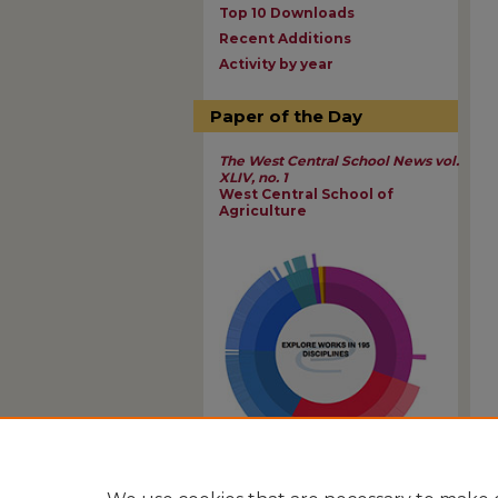
Top 10 Downloads
Recent Additions
Activity by year
Paper of the Day
The West Central School News vol.
XLIV, no. 1
West Central School of
Agriculture
View Larger