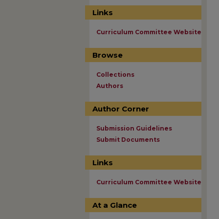
Links
Curriculum Committee Website
Browse
Collections
Authors
Author Corner
Submission Guidelines
Submit Documents
Links
Curriculum Committee Website
At a Glance