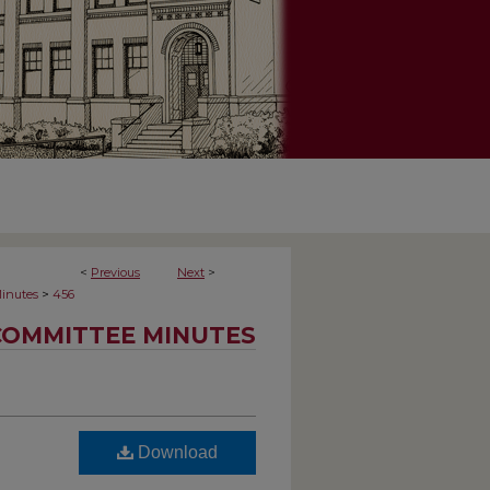
<
Previous
Next
>
>
inutes
456
COMMITTEE MINUTES
Download