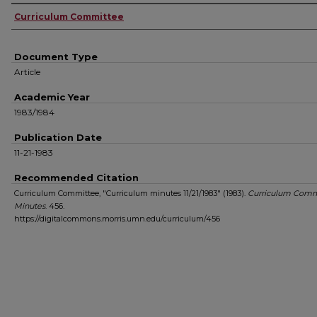
Authors
Curriculum Committee
Document Type
Article
Academic Year
1983/1984
Publication Date
11-21-1983
Recommended Citation
Curriculum Committee, "Curriculum minutes 11/21/1983" (1983).
Curriculum Comm
Minutes
. 456.
https://digitalcommons.morris.umn.edu/curriculum/456