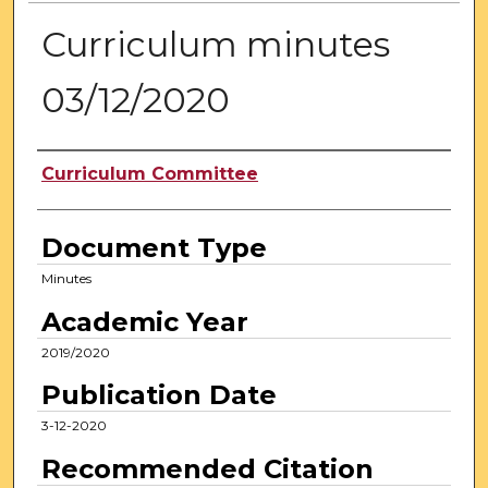
Curriculum minutes
03/12/2020
Authors
Curriculum Committee
Document Type
Minutes
Academic Year
2019/2020
Publication Date
3-12-2020
Recommended Citation