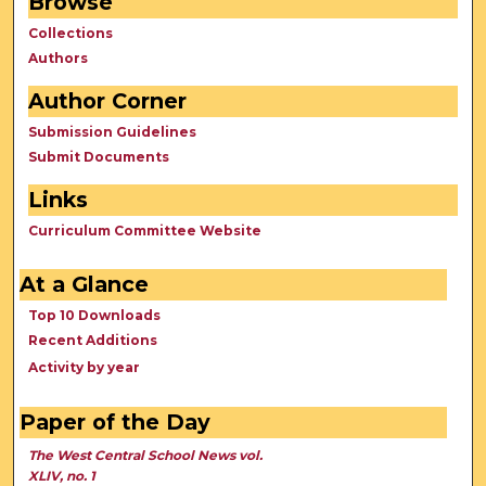
Browse
Collections
Authors
Author Corner
Submission Guidelines
Submit Documents
Links
Curriculum Committee Website
At a Glance
Top 10 Downloads
Recent Additions
Activity by year
Paper of the Day
The West Central School News vol.
XLIV, no. 1