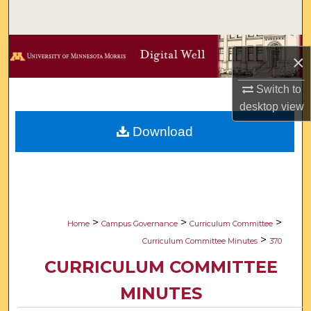
Search
Browse Collections
×
My Account
Switch to
desktop
view
About
Download
Digital Commons Network™
>
>
>
Home
Campus Governance
Curriculum Committee
>
Curriculum Committee Minutes
370
CURRICULUM COMMITTEE
MINUTES