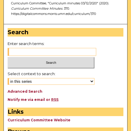
Curriculum Committee, "Curriculum minutes 03/12/2020" (2020).
Curriculum Committee Minutes
. 370.
https://digitalcommons.morris.umn.edu/curriculum/370
Search
Enter search terms:
Select context to search:
Advanced Search
Notify me via email or
RSS
Links
Curriculum Committee Website