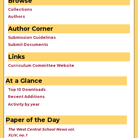
Browse
Collections
Authors
Author Corner
Submission Guidelines
Submit Documents
Links
Curriculum Committee Website
At a Glance
Top 10 Downloads
Recent Additions
Activity by year
Paper of the Day
The West Central School News vol.
XLIV, no. 1