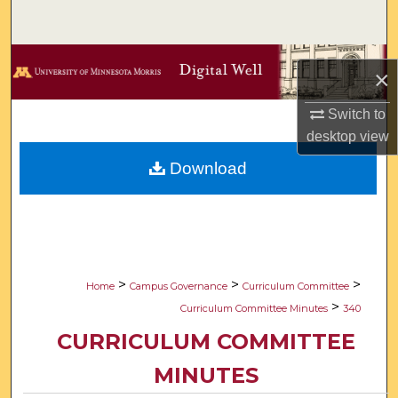
Search
Browse Collections
×
My Account
Switch to
desktop
view
About
Download
Digital Commons Network™
>
>
>
Home
Campus Governance
Curriculum Committee
>
Curriculum Committee Minutes
340
CURRICULUM COMMITTEE
MINUTES