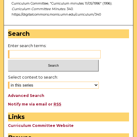
Curriculum Committee, "Curriculum minutes 11/05/1996" (1996).
Curriculum Committee Minutes
. 340.
https://digitalcommons.morris.umn.edu/curriculum/340
Search
Enter search terms:
Select context to search:
Advanced Search
Notify me via email or
RSS
Links
Curriculum Committee Website