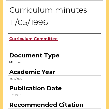
Curriculum minutes
11/05/1996
Authors
Curriculum Committee
Document Type
Minutes
Academic Year
1996/1997
Publication Date
11-5-1996
Recommended Citation