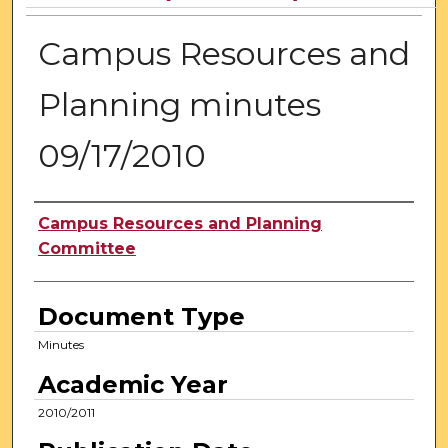
Campus Resources and
Planning minutes
09/17/2010
Authors
Campus Resources and Planning
Committee
Document Type
Minutes
Academic Year
2010/2011