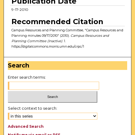
Publication Date
9-17-2010
Recommended Citation
Campus Resources and Planning Committee, "Campus Resources and
Planning minutes 09/17/2010" (2010).
Campus Resources and
Planning Committee (Inactive)
. 1.
https://digitalcommons.morris.umn.edu/crpc/1
Search
Enter search terms:
Select context to search:
Advanced Search
Notify me via email or
RSS