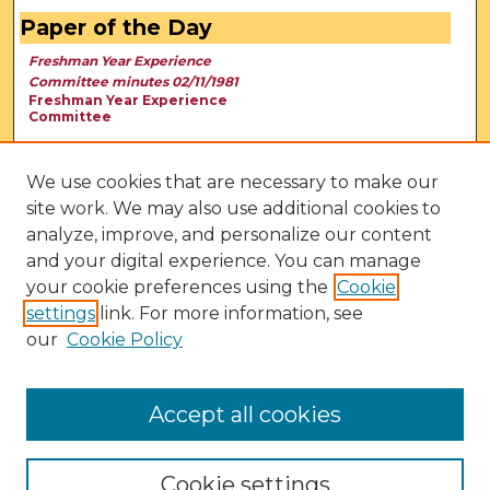
Paper of the Day
Freshman Year Experience
Committee minutes 02/11/1981
Freshman Year Experience
Committee
We use cookies that are necessary to make our
site work. We may also use additional cookies to
analyze, improve, and personalize our content
and your digital experience. You can manage
your cookie preferences using the
Cookie
settings
link. For more information, see
our
Cookie Policy
View Larger
Accept all cookies
Cookie settings