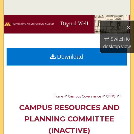
Search
Browse Collections
×
My Account
Switch to
desktop
view
About
Download
Digital Commons Network™
>
>
>
Home
Campus Governance
CRPC
1
CAMPUS RESOURCES AND
PLANNING COMMITTEE
(INACTIVE)