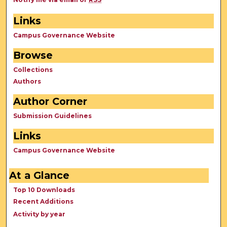
Links
Campus Governance Website
Browse
Collections
Authors
Author Corner
Submission Guidelines
Links
Campus Governance Website
At a Glance
Top 10 Downloads
Recent Additions
Activity by year