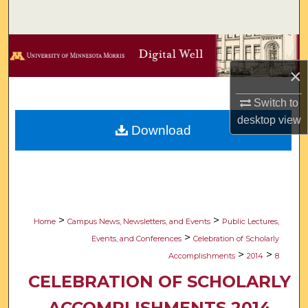
Search
Browse Collections
×
My Account
Switch to
About
desktop
view
Download
Digital Commons Network™
>
>
Home
Campus News, Newsletters, and Events
Public Lectures,
>
Events, and Conferences
Celebration of Scholarly
>
>
Accomplishments
2014
8
CELEBRATION OF SCHOLARLY
ACCOMPLISHMENTS 2014