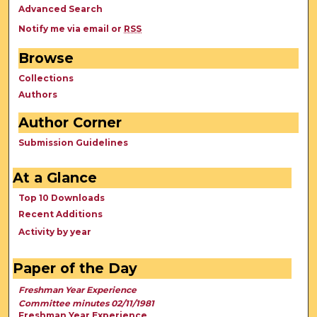
Advanced Search
Notify me via email or
RSS
Browse
Collections
Authors
Author Corner
Submission Guidelines
At a Glance
Top 10 Downloads
Recent Additions
Activity by year
Paper of the Day
Freshman Year Experience
Committee minutes 02/11/1981
Freshman Year Experience