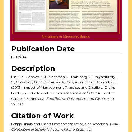
Publication Date
Fall 2014
Description
Fink, R., Popowski, J., Anderson, J., Dahlberg, J., Kalyanikutty,
S., Crawford, G., DiCostanzo, A., Cox, R., and Diez-Gonzalez, F.
(2013). Impact of Management Practices and Distillers' Grains
Feeding on the Prevalence of
Escherichia coli
O157 in Feedlot
Cattle in Minnesota.
Foodborne Pathogens and Disease,
10,
559-565.
Citation of Work
Briggs Library and Grants Development Office, "Jon Anderson" (2014).
Celebration of Scholarly Accomplishments 2014
. 8.