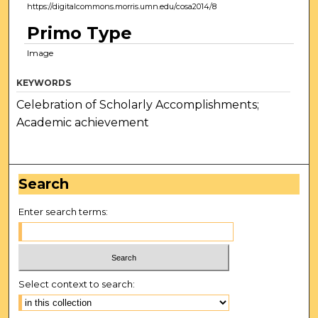
https://digitalcommons.morris.umn.edu/cosa2014/8
Primo Type
Image
KEYWORDS
Celebration of Scholarly Accomplishments;
Academic achievement
Search
Enter search terms:
Select context to search: