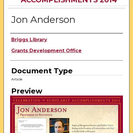
Jon Anderson
Author
Briggs Library
Grants Development Office
Document Type
Article
Preview