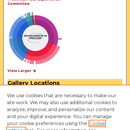
Committee
View Larger
Gallery Locations
We use cookies that are necessary to make our
site work. We may also use additional cookies to
analyze, improve, and personalize our content
and your digital experience. You can manage
your cookie preferences using the
Cookie