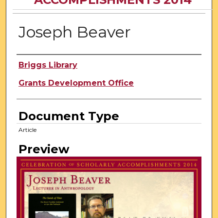
Joseph Beaver
Author
Briggs Library
Grants Development Office
Document Type
Article
Preview