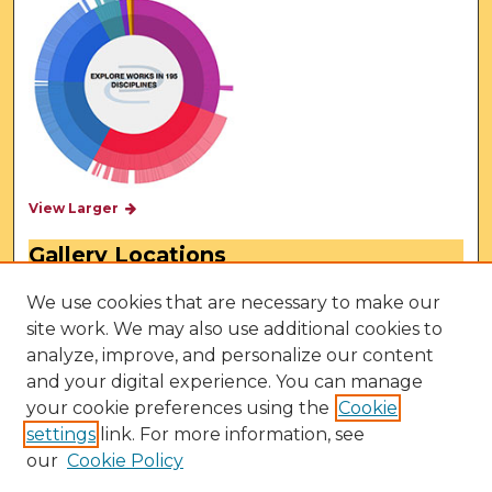
View Larger
Gallery Locations
We use cookies that are necessary to make our
site work. We may also use additional cookies to
analyze, improve, and personalize our content
and your digital experience. You can manage
your cookie preferences using the
Cookie
settings
link. For more information, see
our
Cookie Policy
View gallery on map