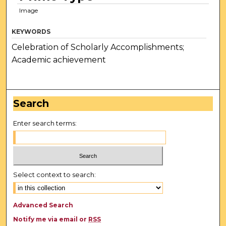
Image
KEYWORDS
Celebration of Scholarly Accomplishments;
Academic achievement
Search
Enter search terms:
Select context to search:
Advanced Search
Notify me via email or
RSS