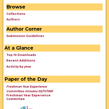
Browse
Collections
Authors
Author Corner
Submission Guidelines
At a Glance
Top 10 Downloads
Recent Additions
Activity by year
Paper of the Day
Freshman Year Experience
Committee minutes 02/11/1981
Freshman Year Experience
Committee