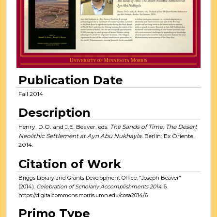
Publication Date
Fall 2014
Description
Henry, D.O. and J.E. Beaver, eds.
The Sands of Time: The Desert
Neolithic Settlement at Ayn Abü Nukhayla.
Berlin: Ex Oriente,
2014.
Citation of Work
Briggs Library and Grants Development Office, "Joseph Beaver"
(2014).
Celebration of Scholarly Accomplishments 2014
. 6.
https://digitalcommons.morris.umn.edu/cosa2014/6
Primo Type