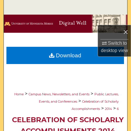
Search
Browse Collections
×
My Account
Switch to
About
desktop
view
Download
Digital Commons Network™
>
>
Home
Campus News, Newsletters, and Events
Public Lectures,
>
Events, and Conferences
Celebration of Scholarly
>
>
Accomplishments
2014
6
CELEBRATION OF SCHOLARLY
ACCOMPLISHMENTS 2014