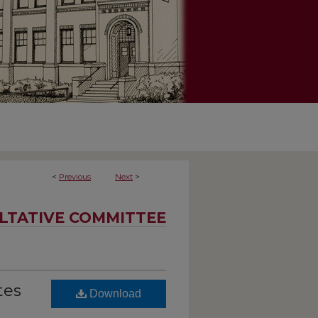
<
Previous
Next
>
LTATIVE COMMITTEE
tes
Download