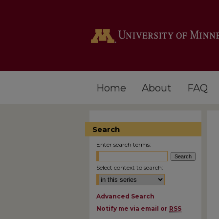
Home
About
FAQ
Search
Enter search terms:
Select context to search:
Advanced Search
Notify me via email or
RSS