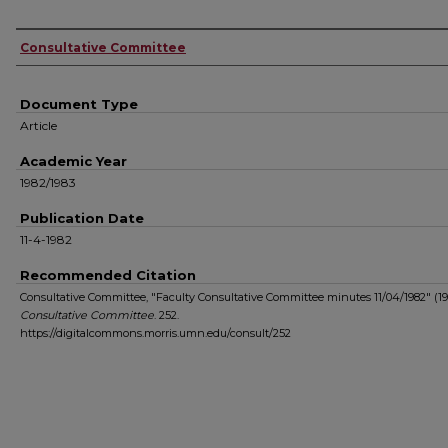
Authors
Consultative Committee
Document Type
Article
Academic Year
1982/1983
Publication Date
11-4-1982
Recommended Citation
Consultative Committee, "Faculty Consultative Committee minutes 11/04/1982" (19
Consultative Committee
. 252.
https://digitalcommons.morris.umn.edu/consult/252