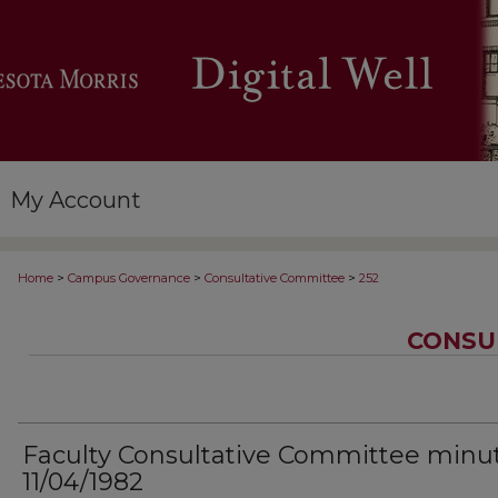
My Account
>
>
>
Home
Campus Governance
Consultative Committee
252
CONSU
Faculty Consultative Committee minu
11/04/1982