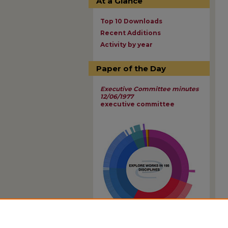
At a Glance
Top 10 Downloads
Recent Additions
Activity by year
Paper of the Day
Executive Committee minutes
12/06/1977
executive committee
View Larger