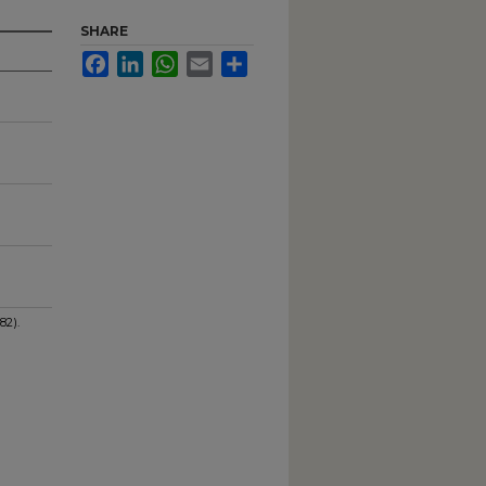
SHARE
Facebook
LinkedIn
WhatsApp
Email
Share
82).