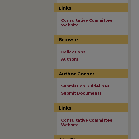
Links
Consultative Committee
Website
Browse
Collections
Authors
Author Corner
Submission Guidelines
Submit Documents
Links
Consultative Committee
Website