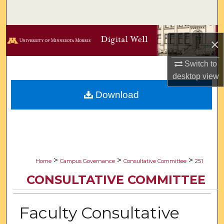
Search
Browse Collections
×
My Account
Switch to
desktop
view
About
Download
Digital Commons Network™
>
>
>
Home
Campus Governance
Consultative Committee
251
CONSULTATIVE COMMITTEE
Faculty Consultative