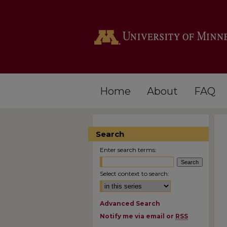
Home
About
FAQ
Search
Enter search terms:
Select context to search:
Advanced Search
Notify me via email or
RSS