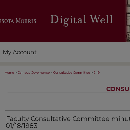
My Account
>
>
>
Home
Campus Governance
Consultative Committee
249
CONSU
Faculty Consultative Committee minu
01/18/1983