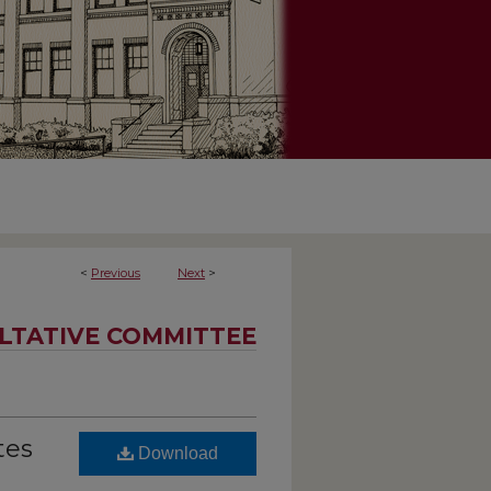
<
Previous
Next
>
LTATIVE COMMITTEE
tes
Download