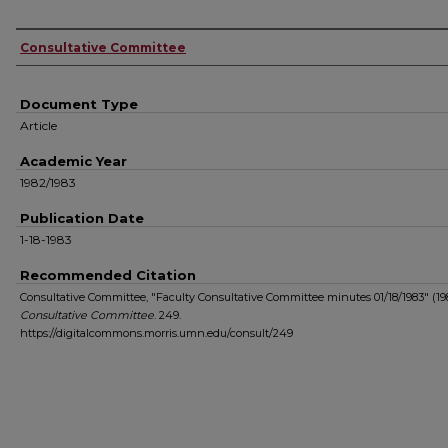
Authors
Consultative Committee
Document Type
Article
Academic Year
1982/1983
Publication Date
1-18-1983
Recommended Citation
Consultative Committee, "Faculty Consultative Committee minutes 01/18/1983" (198
Consultative Committee
. 249.
https://digitalcommons.morris.umn.edu/consult/249