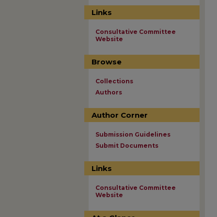
Links
Consultative Committee
Website
Browse
Collections
Authors
Author Corner
Submission Guidelines
Submit Documents
Links
Consultative Committee
Website