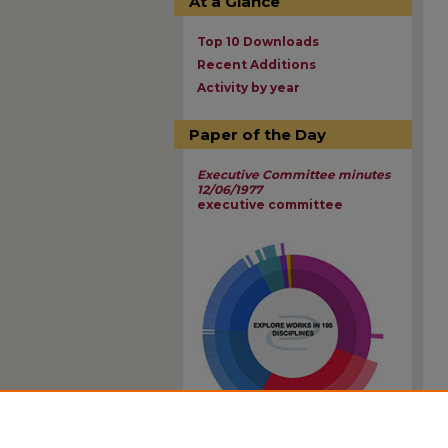
At a Glance
Top 10 Downloads
Recent Additions
Activity by year
Paper of the Day
Executive Committee minutes
12/06/1977
executive committee
View Larger