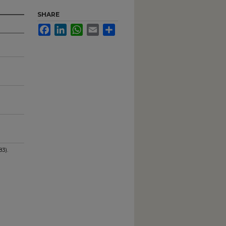
SHARE
Facebook
LinkedIn
WhatsApp
Email
Share
3).