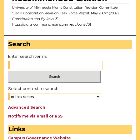
University of Minnesota Morris Constitution Revision Committee,
"UMM Constitution Revision Task Force Report, May 2007" (2007).
Constitution and By-laws
. 31.
https://digitalcommons.morris.umn.edu/const/31
Search
Enter search terms:
Select context to search:
Advanced Search
Notify me via email or
RSS
Links
Campus Governance Website