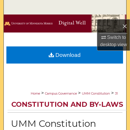
Search
Browse Collections
×
My Account
Switch to
desktop
view
About
Download
Digital Commons Network™
>
>
>
Home
Campus Governance
UMM Constitution
31
CONSTITUTION AND BY-LAWS
UMM Constitution