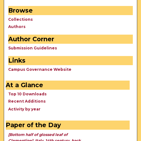
Browse
Collections
Authors
Author Corner
Submission Guidelines
Links
Campus Governance Website
At a Glance
Top 10 Downloads
Recent Additions
Activity by year
Paper of the Day
[Bottom half of glossed leaf of
Clementine], Italy, 14th century, back