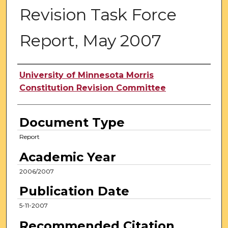
Revision Task Force
Report, May 2007
Authors
University of Minnesota Morris
Constitution Revision Committee
Document Type
Report
Academic Year
2006/2007
Publication Date
5-11-2007
Recommended Citation