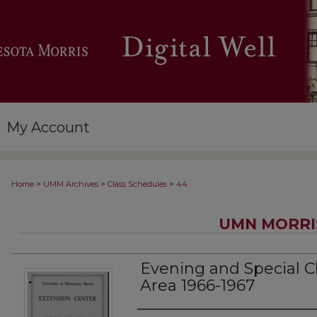
My Account
>
>
>
Home
UMM Archives
Class Schedules
44
UMN MORRI
Evening and Special Cl
Area 1966-1967