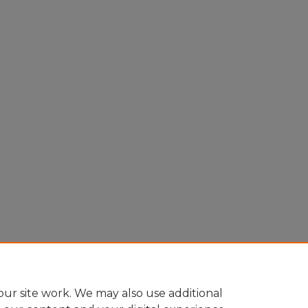
ur site work. We may also use additional