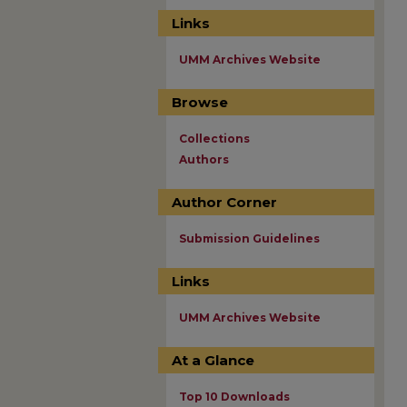
Links
UMM Archives Website
Browse
Collections
Authors
Author Corner
Submission Guidelines
Links
UMM Archives Website
At a Glance
Top 10 Downloads