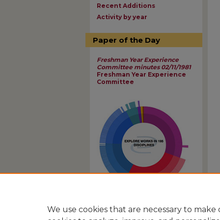
Recent Additions
Activity by year
Paper of the Day
Freshman Year Experience
Committee minutes 02/11/1981
Freshman Year Experience
Committee
View Larger
We use cookies that are necessary to make o