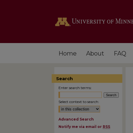
Home
About
FAQ
Search
Enter search terms:
Select context to search:
Advanced Search
Notify me via email or
RSS