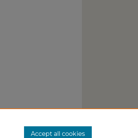
Accept all cookies