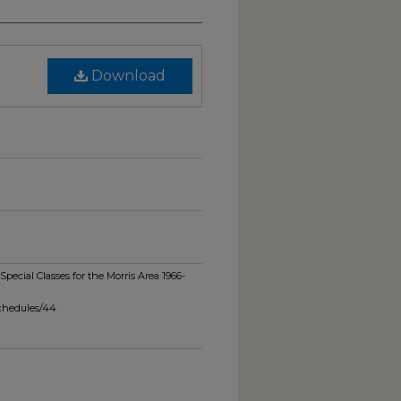
Download
pecial Classes for the Morris Area 1966-
schedules/44