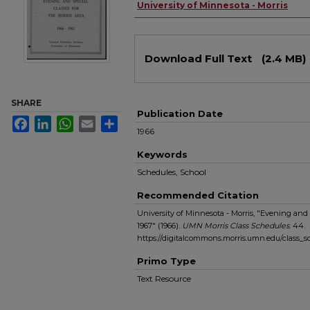
Authors
University of Minnesota - Morris
Files
Download Full Text
(2.4 MB)
SHARE
Publication Date
Facebook
LinkedIn
WhatsApp
Email
Share
1966
Keywords
Schedules, School
Recommended Citation
University of Minnesota - Morris, "Evening and S
1967" (1966).
UMN Morris Class Schedules
. 44.
https://digitalcommons.morris.umn.edu/class_
Primo Type
Text Resource