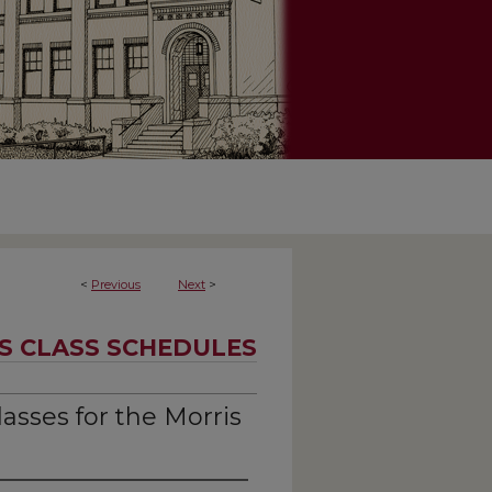
<
Previous
Next
>
S CLASS SCHEDULES
asses for the Morris