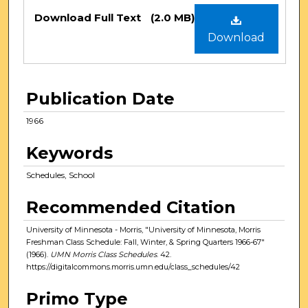
Files
Download Full Text
(2.0 MB)
Download
Publication Date
1966
Keywords
Schedules, School
Recommended Citation
University of Minnesota - Morris, "University of Minnesota, Morris
Freshman Class Schedule: Fall, Winter, & Spring Quarters 1966-67"
(1966).
UMN Morris Class Schedules
. 42.
https://digitalcommons.morris.umn.edu/class_schedules/42
Primo Type