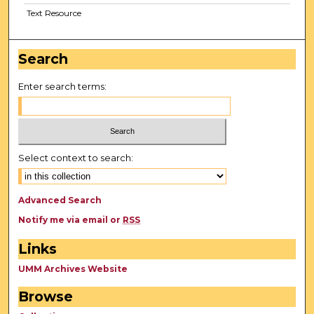
Text Resource
Search
Enter search terms:
Select context to search:
Advanced Search
Notify me via email or
RSS
Links
UMM Archives Website
Browse