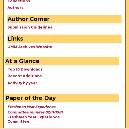
Collections
Authors
Author Corner
Submission Guidelines
Links
UMM Archives Website
At a Glance
Top 10 Downloads
Recent Additions
Activity by year
Paper of the Day
Freshman Year Experience
Committee minutes 02/11/1981
Freshman Year Experience
Committee