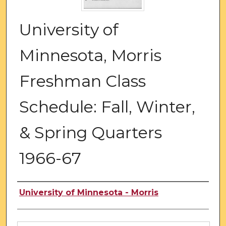
University of
Minnesota, Morris
Freshman Class
Schedule: Fall, Winter,
& Spring Quarters
1966-67
Authors
University of Minnesota - Morris