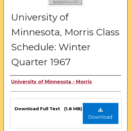
University of
Minnesota, Morris Class
Schedule: Winter
Quarter 1967
Authors
University of Minnesota - Morris
Files
Download Full Text
(1.8 MB)
Download