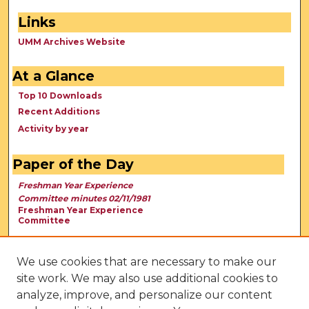
Links
UMM Archives Website
At a Glance
Top 10 Downloads
Recent Additions
Activity by year
Paper of the Day
Freshman Year Experience
Committee minutes 02/11/1981
Freshman Year Experience
Committee
We use cookies that are necessary to make our
site work. We may also use additional cookies to
analyze, improve, and personalize our content