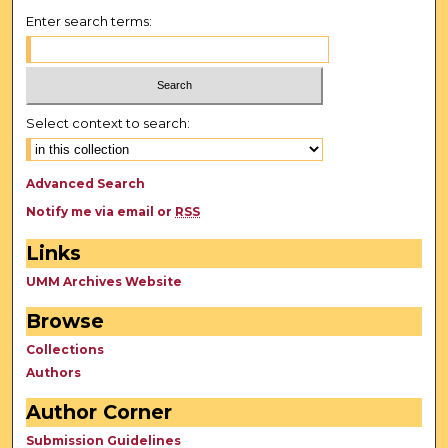
Enter search terms:
Select context to search:
Advanced Search
Notify me via email or
RSS
Links
UMM Archives Website
Browse
Collections
Authors
Author Corner
Submission Guidelines