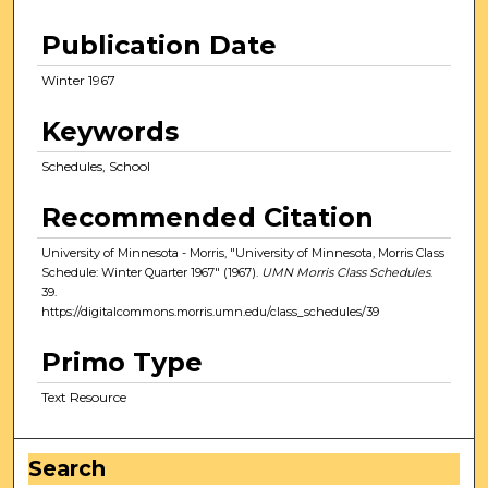
Publication Date
Winter 1967
Keywords
Schedules, School
Recommended Citation
University of Minnesota - Morris, "University of Minnesota, Morris Class
Schedule: Winter Quarter 1967" (1967).
UMN Morris Class Schedules
.
39.
https://digitalcommons.morris.umn.edu/class_schedules/39
Primo Type
Text Resource
Search