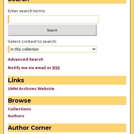
Enter search terms:
Select context to search:
Advanced Search
Notify me via email or
RSS
Links
UMM Archives Website
Browse
Collections
Authors
Author Corner