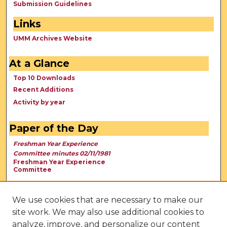
Submission Guidelines
Links
UMM Archives Website
At a Glance
Top 10 Downloads
Recent Additions
Activity by year
Paper of the Day
Freshman Year Experience
Committee minutes 02/11/1981
Freshman Year Experience
Committee
We use cookies that are necessary to make our
site work. We may also use additional cookies to
analyze, improve, and personalize our content