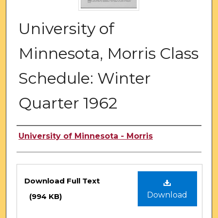
University of
Minnesota, Morris Class
Schedule: Winter
Quarter 1962
Authors
University of Minnesota - Morris
Files
Download Full Text
Download
(994 KB)