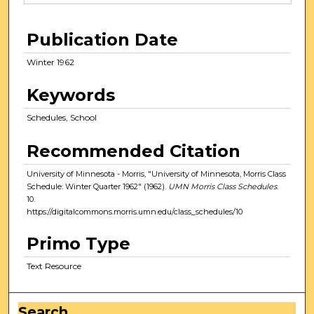
Publication Date
Winter 1962
Keywords
Schedules, School
Recommended Citation
University of Minnesota - Morris, "University of Minnesota, Morris Class
Schedule: Winter Quarter 1962" (1962).
UMN Morris Class Schedules
.
10.
https://digitalcommons.morris.umn.edu/class_schedules/10
Primo Type
Text Resource
Search