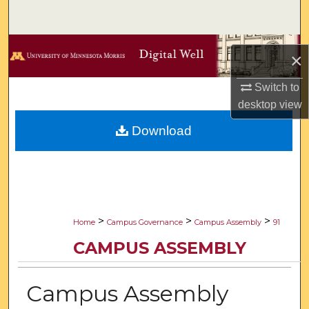
Search
Browse Collections
×
My Account
Switch to
desktop
view
About
Download
Digital Commons Network™
>
>
>
Home
Campus Governance
Campus Assembly
91
CAMPUS ASSEMBLY
Campus Assembly