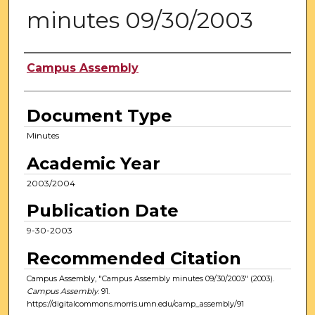
minutes 09/30/2003
Authors
Campus Assembly
Document Type
Minutes
Academic Year
2003/2004
Publication Date
9-30-2003
Recommended Citation
Campus Assembly, "Campus Assembly minutes 09/30/2003" (2003).
Campus Assembly
. 91.
https://digitalcommons.morris.umn.edu/camp_assembly/91