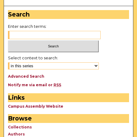
Search
Enter search terms:
Select context to search:
Advanced Search
Notify me via email or
RSS
Links
Campus Assembly Website
Browse
Collections
Authors