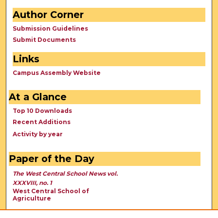
Author Corner
Submission Guidelines
Submit Documents
Links
Campus Assembly Website
At a Glance
Top 10 Downloads
Recent Additions
Activity by year
Paper of the Day
The West Central School News vol.
XXXVIII, no. 1
West Central School of
Agriculture