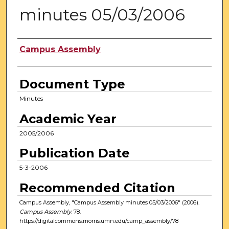
minutes 05/03/2006
Authors
Campus Assembly
Document Type
Minutes
Academic Year
2005/2006
Publication Date
5-3-2006
Recommended Citation
Campus Assembly, "Campus Assembly minutes 05/03/2006" (2006).
Campus Assembly
. 78.
https://digitalcommons.morris.umn.edu/camp_assembly/78