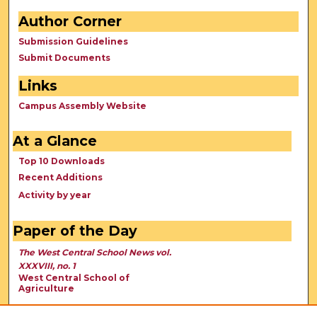
Author Corner
Submission Guidelines
Submit Documents
Links
Campus Assembly Website
At a Glance
Top 10 Downloads
Recent Additions
Activity by year
Paper of the Day
The West Central School News vol.
XXXVIII, no. 1
West Central School of
Agriculture