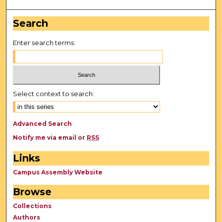
Search
Enter search terms:
Select context to search:
Advanced Search
Notify me via email or
RSS
Links
Campus Assembly Website
Browse
Collections
Authors