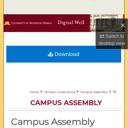
Search
Browse Collections
×
My Account
Switch to
desktop
view
About
Download
Digital Commons Network™
>
>
>
Home
Campus Governance
Campus Assembly
78
CAMPUS ASSEMBLY
Campus Assembly