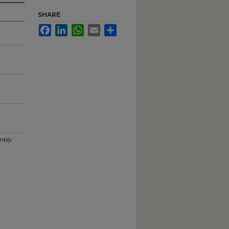
SHARE
Facebook
LinkedIn
WhatsApp
Email
Share
mbly
.