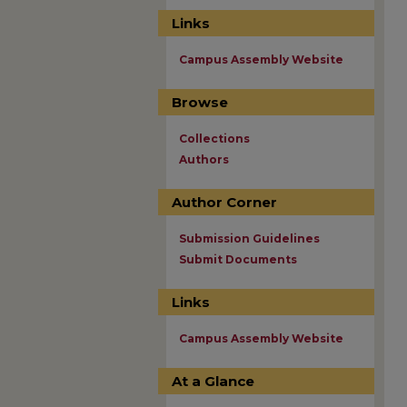
Links
Campus Assembly Website
Browse
Collections
Authors
Author Corner
Submission Guidelines
Submit Documents
Links
Campus Assembly Website
At a Glance