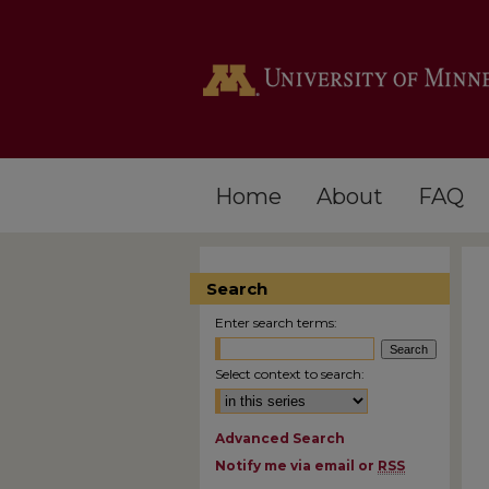
Home
About
FAQ
Search
Enter search terms:
Select context to search:
Advanced Search
Notify me via email or
RSS