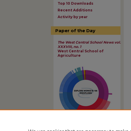
Top 10 Downloads
Recent Additions
Activity by year
Paper of the Day
The West Central School News vol.
XXXVIII, no. 1
West Central School of
Agriculture
View Larger