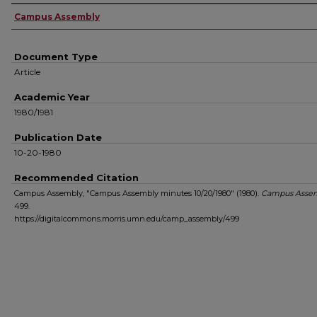
Authors
Campus Assembly
Document Type
Article
Academic Year
1980/1981
Publication Date
10-20-1980
Recommended Citation
Campus Assembly, "Campus Assembly minutes 10/20/1980" (1980).
Campus Asse
499.
https://digitalcommons.morris.umn.edu/camp_assembly/499