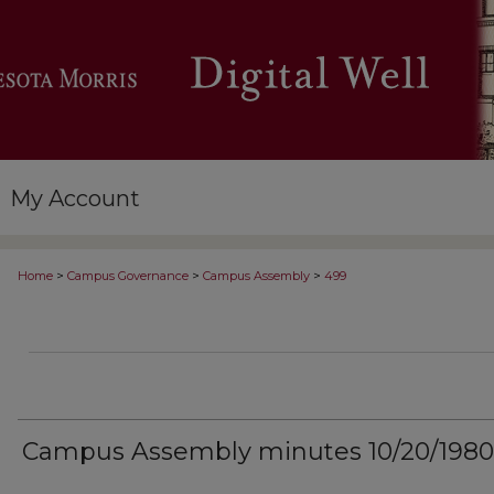
My Account
>
>
>
Home
Campus Governance
Campus Assembly
499
Campus Assembly minutes 10/20/1980