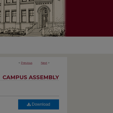
<
Previous
Next
>
CAMPUS ASSEMBLY
Download