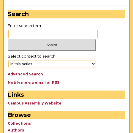
Search
Enter search terms:
Select context to search:
Advanced Search
Notify me via email or
RSS
Links
Campus Assembly Website
Browse
Collections
Authors