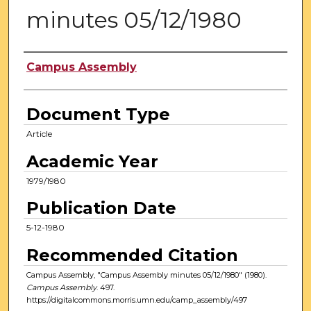
minutes 05/12/1980
Authors
Campus Assembly
Document Type
Article
Academic Year
1979/1980
Publication Date
5-12-1980
Recommended Citation
Campus Assembly, "Campus Assembly minutes 05/12/1980" (1980).
Campus Assembly
. 497.
https://digitalcommons.morris.umn.edu/camp_assembly/497