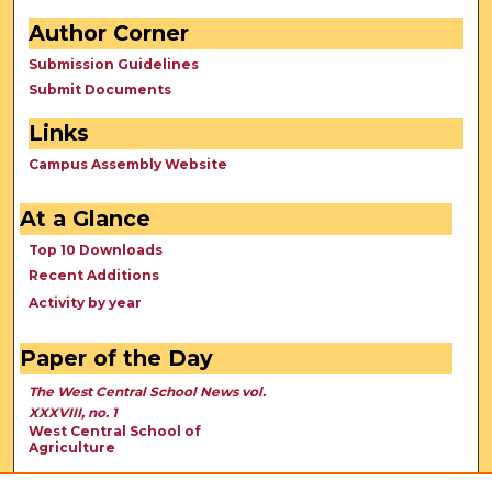
Author Corner
Submission Guidelines
Submit Documents
Links
Campus Assembly Website
At a Glance
Top 10 Downloads
Recent Additions
Activity by year
Paper of the Day
The West Central School News vol.
XXXVIII, no. 1
West Central School of
Agriculture