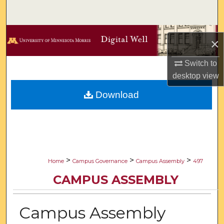
Search
Browse Collections
×
My Account
Switch to
desktop
view
About
Download
Digital Commons Network™
>
>
>
Home
Campus Governance
Campus Assembly
497
CAMPUS ASSEMBLY
Campus Assembly