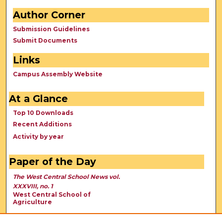
Author Corner
Submission Guidelines
Submit Documents
Links
Campus Assembly Website
At a Glance
Top 10 Downloads
Recent Additions
Activity by year
Paper of the Day
The West Central School News vol.
XXXVIII, no. 1
West Central School of
Agriculture