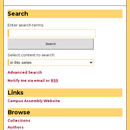
Search
Enter search terms:
Select context to search:
Advanced Search
Notify me via email or
RSS
Links
Campus Assembly Website
Browse
Collections
Authors