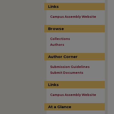
Links
Campus Assembly Website
Browse
Collections
Authors
Author Corner
Submission Guidelines
Submit Documents
Links
Campus Assembly Website
At a Glance