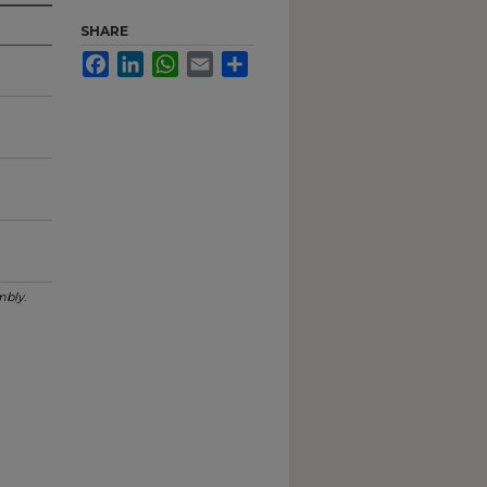
SHARE
Facebook
LinkedIn
WhatsApp
Email
Share
mbly
.