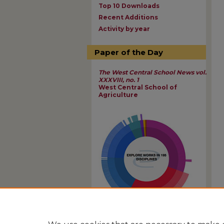
Top 10 Downloads
Recent Additions
Activity by year
Paper of the Day
The West Central School News vol.
XXXVIII, no. 1
West Central School of
Agriculture
View Larger