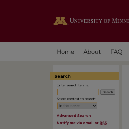
Home
About
FAQ
Search
Enter search terms:
Select context to search:
Advanced Search
Notify me via email or
RSS