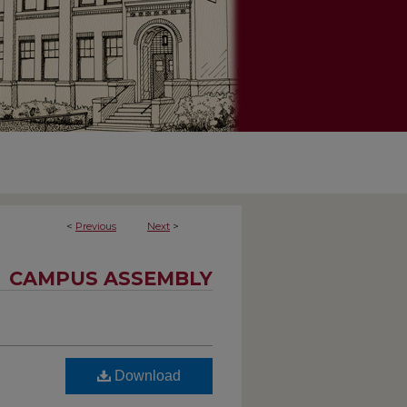
<
Previous
Next
>
CAMPUS ASSEMBLY
Download