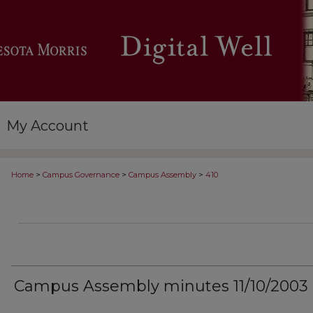
My Account
>
>
>
Home
Campus Governance
Campus Assembly
410
Campus Assembly minutes 11/10/2003