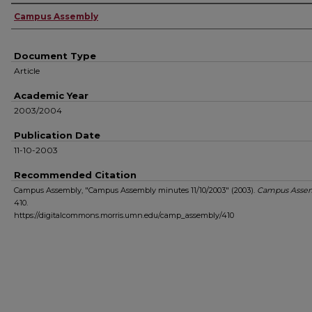
Authors
Campus Assembly
Document Type
Article
Academic Year
2003/2004
Publication Date
11-10-2003
Recommended Citation
Campus Assembly, "Campus Assembly minutes 11/10/2003" (2003).
Campus Asse
410.
https://digitalcommons.morris.umn.edu/camp_assembly/410