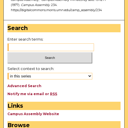
(1977).
Campus Assembly
. 234.
https://digitalcommons.morris.umn.edu/camp_assembly/234
Search
Enter search terms:
Select context to search:
Advanced Search
Notify me via email or
RSS
Links
Campus Assembly Website
Browse