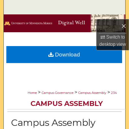
Search
Browse Collections
×
My Account
Switch to
desktop
view
About
Download
Digital Commons Network™
>
>
>
Home
Campus Governance
Campus Assembly
234
CAMPUS ASSEMBLY
Campus Assembly