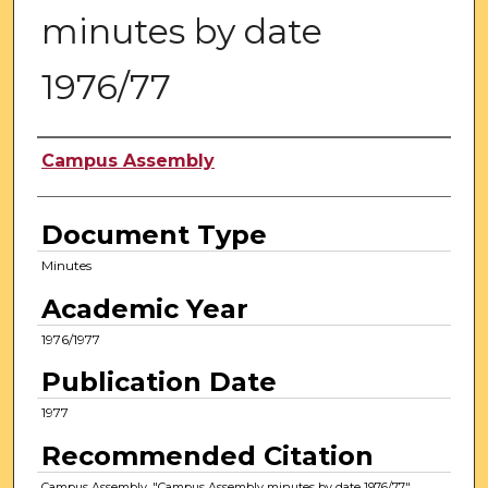
minutes by date
1976/77
Authors
Campus Assembly
Document Type
Minutes
Academic Year
1976/1977
Publication Date
1977
Recommended Citation
Campus Assembly, "Campus Assembly minutes by date 1976/77"