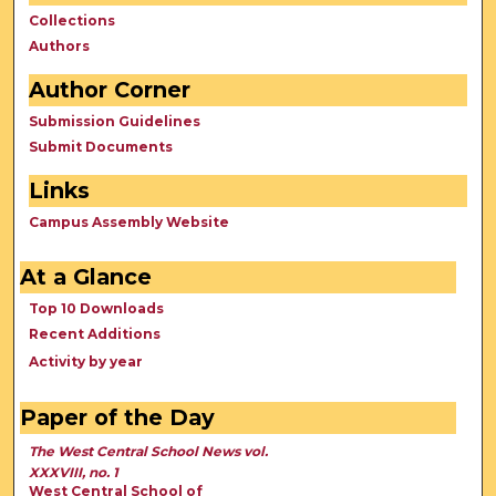
Collections
Authors
Author Corner
Submission Guidelines
Submit Documents
Links
Campus Assembly Website
At a Glance
Top 10 Downloads
Recent Additions
Activity by year
Paper of the Day
The West Central School News vol.
XXXVIII, no. 1
West Central School of