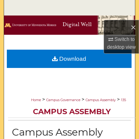
Search
Browse Collections
×
My Account
Switch to
desktop
view
About
Download
Digital Commons Network™
>
>
>
Home
Campus Governance
Campus Assembly
135
CAMPUS ASSEMBLY
Campus Assembly