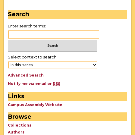
Search
Enter search terms:
Select context to search:
Advanced Search
Notify me via email or
RSS
Links
Campus Assembly Website
Browse
Collections
Authors