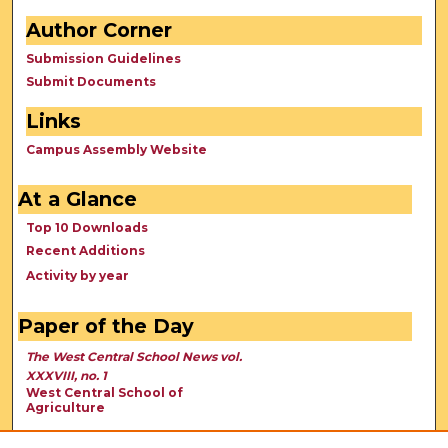
Author Corner
Submission Guidelines
Submit Documents
Links
Campus Assembly Website
At a Glance
Top 10 Downloads
Recent Additions
Activity by year
Paper of the Day
The West Central School News vol.
XXXVIII, no. 1
West Central School of
Agriculture