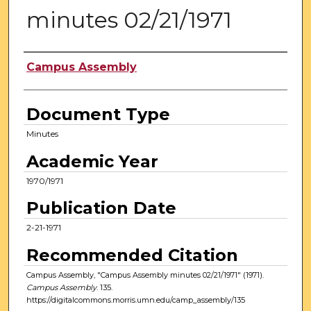
minutes 02/21/1971
Authors
Campus Assembly
Document Type
Minutes
Academic Year
1970/1971
Publication Date
2-21-1971
Recommended Citation
Campus Assembly, "Campus Assembly minutes 02/21/1971" (1971).
Campus Assembly
. 135.
https://digitalcommons.morris.umn.edu/camp_assembly/135