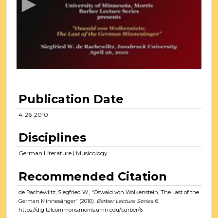
o
n
d
s
o
f
1
h
Publication Date
o
u
4-26-2010
r
Disciplines
,
3
German Literature | Musicology
7
Recommended Citation
m
i
de Rachewiltz, Siegfried W., "Oswald von Wolkenstein, The Last of the
n
German Minnesänger" (2010).
Barber Lecture Series
. 6.
https://digitalcommons.morris.umn.edu/barber/6
u