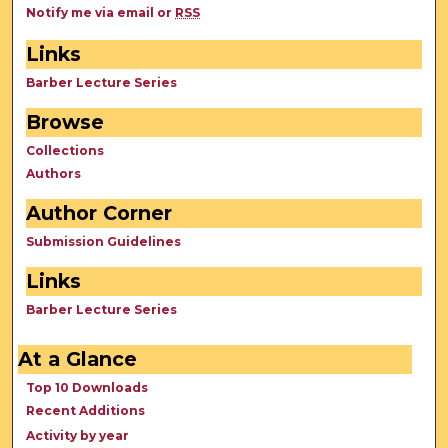
Notify me via email or
RSS
Links
Barber Lecture Series
Browse
Collections
Authors
Author Corner
Submission Guidelines
Links
Barber Lecture Series
At a Glance
Top 10 Downloads
Recent Additions
Activity by year