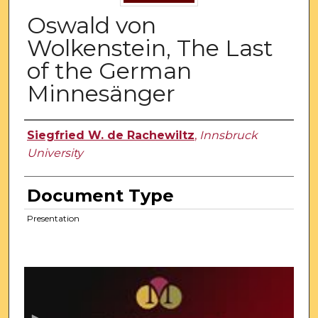
Oswald von
Wolkenstein, The Last
of the German
Minnesänger
Authors
Siegfried W. de Rachewiltz
,
Innsbruck
University
Document Type
Presentation
0
s
e
c