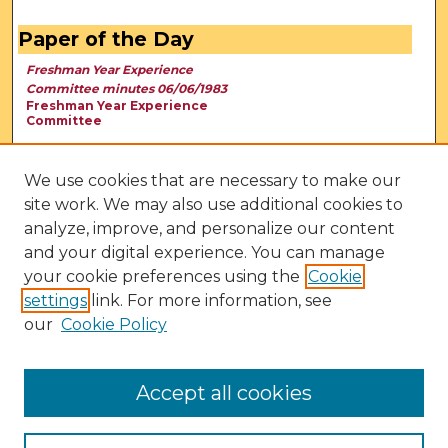
Paper of the Day
Freshman Year Experience
Committee minutes 06/06/1983
Freshman Year Experience
Committee
We use cookies that are necessary to make our
site work. We may also use additional cookies to
analyze, improve, and personalize our content
and your digital experience. You can manage
your cookie preferences using the
Cookie
settings
link. For more information, see
our
Cookie Policy
View Larger
Accept all cookies