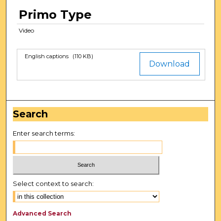
t
Primo Type
e
Video
s
,
1
English captions
(110 KB)
Files
Download
7
s
e
c
Search
o
n
Enter search terms:
d
s
Select context to search:
Advanced Search