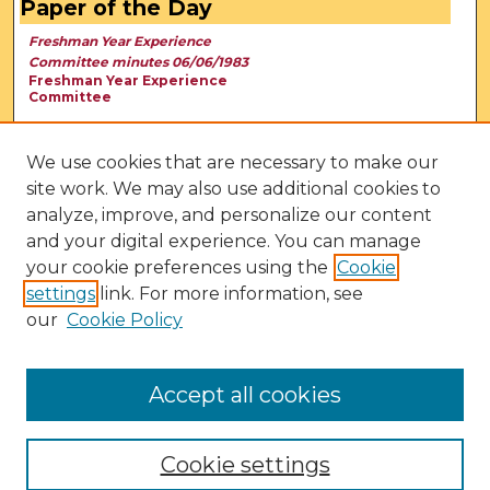
Paper of the Day
Freshman Year Experience
Committee minutes 06/06/1983
Freshman Year Experience
Committee
We use cookies that are necessary to make our
site work. We may also use additional cookies to
analyze, improve, and personalize our content
and your digital experience. You can manage
your cookie preferences using the
Cookie
settings
link. For more information, see
our
Cookie Policy
View Larger
Accept all cookies
Cookie settings