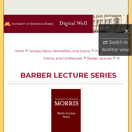
Search
Browse Collections
×
My Account
Switch to
desktop
view
About
>
>
Home
Campus News, Newsletters, and Events
Public Lectures,
>
>
Events, and Conferences
Barber Lectures
10
Digital Commons Network™
BARBER LECTURE SERIES