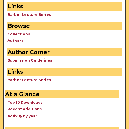
Links
Barber Lecture Series
Browse
Collections
Authors
Author Corner
Submission Guidelines
Links
Barber Lecture Series
At a Glance
Top 10 Downloads
Recent Additions
Activity by year