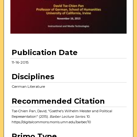
n
d
s
o
f
4
8
Publication Date
m
i
11-16-2015
n
Disciplines
u
t
German Literature
e
Recommended Citation
s
,
Tse-Chien Pan, David, "Goethe's Wilhelm Meister and Political
1
Representation" (2015).
Barber Lecture Series
. 10.
https://digitalcommons.morris.umn.edu/barber/10
2
s
Primo Type