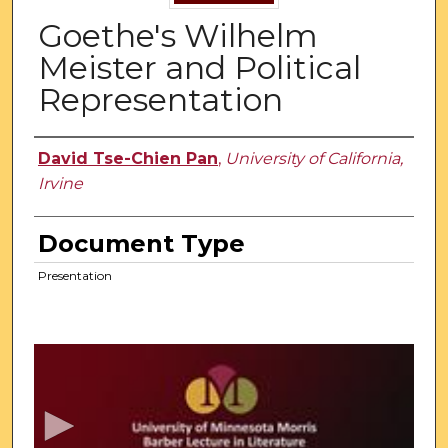
Goethe's Wilhelm
Meister and Political
Representation
Authors
David Tse-Chien Pan
,
University of California,
Irvine
Document Type
Presentation
0
s
e
c
o