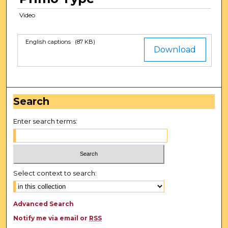
e
Video
c
o
n
English captions
(87 KB)
Files
Download
d
s
Search
Enter search terms:
Select context to search:
Advanced Search
Notify me via email or
RSS