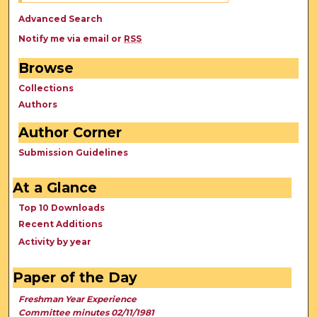
Advanced Search
Notify me via email or
RSS
Browse
Collections
Authors
Author Corner
Submission Guidelines
At a Glance
Top 10 Downloads
Recent Additions
Activity by year
Paper of the Day
Freshman Year Experience
Committee minutes 02/11/1981