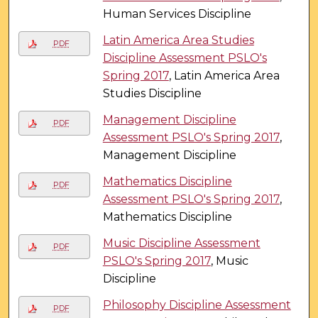
Human Services Discipline
Latin America Area Studies
PDF
Discipline Assessment PSLO's
Spring 2017
, Latin America Area
Studies Discipline
Management Discipline
PDF
Assessment PSLO's Spring 2017
,
Management Discipline
Mathematics Discipline
PDF
Assessment PSLO's Spring 2017
,
Mathematics Discipline
Music Discipline Assessment
PDF
PSLO's Spring 2017
, Music
Discipline
Philosophy Discipline Assessment
PDF