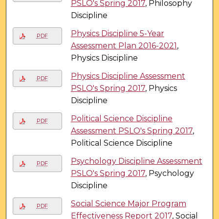
PSLO's Spring 2017
, Philosophy
Discipline
Physics Discipline 5-Year
PDF
Assessment Plan 2016-2021
,
Physics Discipline
Physics Discipline Assessment
PDF
PSLO's Spring 2017
, Physics
Discipline
Political Science Discipline
PDF
Assessment PSLO's Spring 2017
,
Political Science Discipline
Psychology Discipline Assessment
PDF
PSLO's Spring 2017
, Psychology
Discipline
Social Science Major Program
PDF
Effectiveness Report 2017
, Social