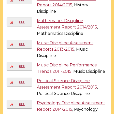
Report 2014/2015
, History
Discipline
Mathematics Discipline
PDF
Assessment Report 2014/2015
,
Mathematics Discipline
Music Discipline Assessment
PDF
Reports 2013-2015
, Music
Discipline
Music Discipline Performance
PDF
Trends 2011-2015
, Music Discipline
Political Science Discipline
PDF
Assessment Report 2014/2015
,
Political Science Discipline
Psychology Discipline Assessment
PDF
Report 2014/2015
, Psychology