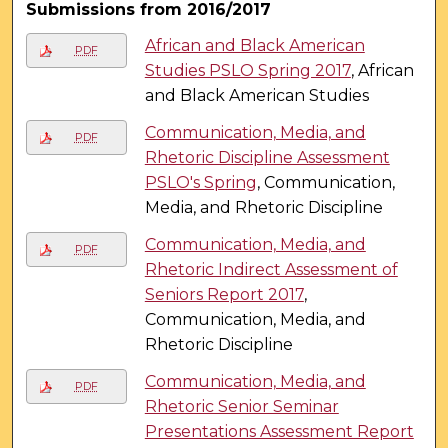
Submissions from 2016/2017
African and Black American
PDF
Studies PSLO Spring 2017
, African
and Black American Studies
Communication, Media, and
PDF
Rhetoric Discipline Assessment
PSLO's Spring
, Communication,
Media, and Rhetoric Discipline
Communication, Media, and
PDF
Rhetoric Indirect Assessment of
Seniors Report 2017
,
Communication, Media, and
Rhetoric Discipline
Communication, Media, and
PDF
Rhetoric Senior Seminar
Presentations Assessment Report