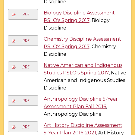
Discipline
Biology Discipline Assessment
PDF
PSLO's Spring 2017
, Biology
Discipline
Chemistry Discipline Assessment
PDF
PSLO's Spring 2017
, Chemistry
Discipline
Native American and Indigenous
PDF
Studies PSLO's Spring 2017
, Native
American and Indigenous Studies
Discipline
Anthropology Discipline 5-Year
PDF
Assessment Plan Fall 2016
,
Anthropology Discipline
Art History Discipline Assessment
PDF
5-Year Plan 2016-2021
, Art History