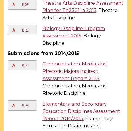
Theatre Arts Discipline Assessment
PDF
Plan for Th2301 in 2015
, Theatre
Arts Discipline
Biology Discipline Program
PDF
Assessment 2015
, Biology
Discipline
Submissions from 2014/2015
Communication, Media, and
PDF
Rhetoric Majors Indirect
Assessment Report 2015
,
Communication, Media, and
Rhetoric Discipline
Elementary and Secondary
PDF
Education Disciplines Assessment
Report 2014/2015
, Elementary
Education Discipline and