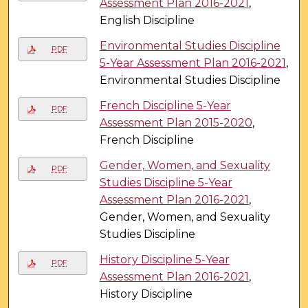
Assessment Plan 2016-2021
,
English Discipline
Environmental Studies Discipline
PDF
5-Year Assessment Plan 2016-2021
,
Environmental Studies Discipline
French Discipline 5-Year
PDF
Assessment Plan 2015-2020
,
French Discipline
Gender, Women, and Sexuality
PDF
Studies Discipline 5-Year
Assessment Plan 2016-2021
,
Gender, Women, and Sexuality
Studies Discipline
History Discipline 5-Year
PDF
Assessment Plan 2016-2021
,
History Discipline