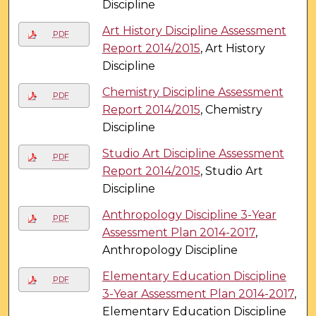
Discipline
Art History Discipline Assessment
PDF
Report 2014/2015
, Art History
Discipline
Chemistry Discipline Assessment
PDF
Report 2014/2015
, Chemistry
Discipline
Studio Art Discipline Assessment
PDF
Report 2014/2015
, Studio Art
Discipline
Anthropology Discipline 3-Year
PDF
Assessment Plan 2014-2017
,
Anthropology Discipline
Elementary Education Discipline
PDF
3-Year Assessment Plan 2014-2017
,
Elementary Education Discipline