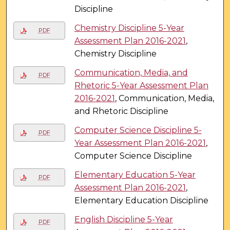
Discipline
Chemistry Discipline 5-Year
PDF
Assessment Plan 2016-2021
,
Chemistry Discipline
Communication, Media, and
PDF
Rhetoric 5-Year Assessment Plan
2016-2021
, Communication, Media,
and Rhetoric Discipline
Computer Science Discipline 5-
PDF
Year Assessment Plan 2016-2021
,
Computer Science Discipline
Elementary Education 5-Year
PDF
Assessment Plan 2016-2021
,
Elementary Education Discipline
English Discipline 5-Year
PDF