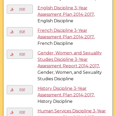
English Discipline 3-Year
PDF
Assessment Plan 2014-2017
,
English Discipline
French Discipline 3-Year
PDF
Assessment Plan 2014-2017
,
French Discipline
Gender, Women, and Sexuality
PDF
Studies Discipline 3-Year
Assessment Report 2014-2017
,
Gender, Women, and Sexuality
Studies Discipline
History Discipline 3-Year
PDF
Assessment Plan 2014-2017
,
History Discipline
Human Services Discipline 3-Year
PDF