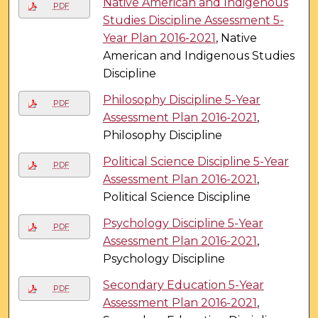
Native American and Indigenous
PDF
Studies Discipline Assessment 5-
Year Plan 2016-2021
, Native
American and Indigenous Studies
Discipline
Philosophy Discipline 5-Year
PDF
Assessment Plan 2016-2021
,
Philosophy Discipline
Political Science Discipline 5-Year
PDF
Assessment Plan 2016-2021
,
Political Science Discipline
Psychology Discipline 5-Year
PDF
Assessment Plan 2016-2021
,
Psychology Discipline
Secondary Education 5-Year
PDF
Assessment Plan 2016-2021
,