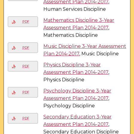
Assessment Plan 2014-2017
,
Human Services Discipline
Mathematics Discipline 3-Year
PDF
Assessment Plan 2014-2017
,
Mathematics Discipline
Music Discipline 3-Year Assessment
PDF
Plan 2014-2017
, Music Discipline
Physics Discipline 3-Year
PDF
Assessment Plan 2014-2017
,
Physics Discipline
Psychology Discipline 3-Year
PDF
Assessment Plan 2014-2017
,
Psychology Discipline
Secondary Education 3-Year
PDF
Assessment Plan 2014-2017
,
Secondary Education Discipline