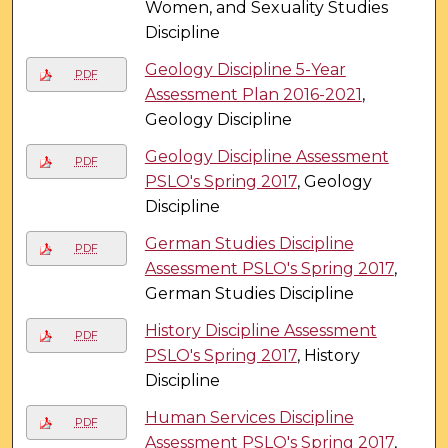
Women, and Sexuality Studies
Discipline
Geology Discipline 5-Year
PDF
Assessment Plan 2016-2021
,
Geology Discipline
Geology Discipline Assessment
PDF
PSLO's Spring 2017
, Geology
Discipline
German Studies Discipline
PDF
Assessment PSLO's Spring 2017
,
German Studies Discipline
History Discipline Assessment
PDF
PSLO's Spring 2017
, History
Discipline
Human Services Discipline
PDF
Assessment PSLO's Spring 2017
,