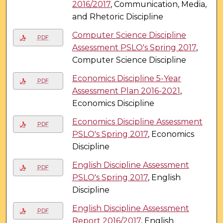
2016/2017
, Communication, Media,
and Rhetoric Discipline
Computer Science Discipline
PDF
Assessment PSLO's Spring 2017
,
Computer Science Discipline
Economics Discipline 5-Year
PDF
Assessment Plan 2016-2021
,
Economics Discipline
Economics Discipline Assessment
PDF
PSLO's Spring 2017
, Economics
Discipline
English Discipline Assessment
PDF
PSLO's Spring 2017
, English
Discipline
English Discipline Assessment
PDF
Report 2016/2017
, English