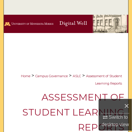
Search
Browse Collections
My Account
About
Digital Commons Network™
>
>
>
Home
Campus Governance
ASLC
Assessment of Student
Learning Reports
ASSESSMENT OF
×
STUDENT LEARNING
Switch to
REPORTS
desktop
view