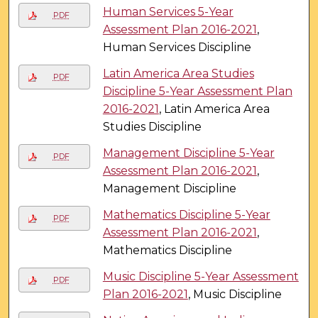
Human Services 5-Year
PDF
Assessment Plan 2016-2021
,
Human Services Discipline
Latin America Area Studies
PDF
Discipline 5-Year Assessment Plan
2016-2021
, Latin America Area
Studies Discipline
Management Discipline 5-Year
PDF
Assessment Plan 2016-2021
,
Management Discipline
Mathematics Discipline 5-Year
PDF
Assessment Plan 2016-2021
,
Mathematics Discipline
Music Discipline 5-Year Assessment
PDF
Plan 2016-2021
, Music Discipline