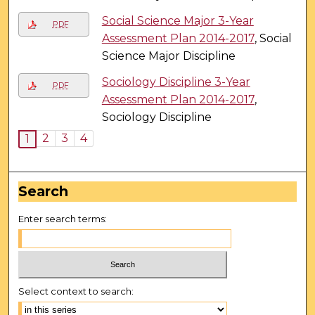
Social Science Major 3-Year
PDF
Assessment Plan 2014-2017
, Social
Science Major Discipline
Sociology Discipline 3-Year
PDF
Assessment Plan 2014-2017
,
Sociology Discipline
2
3
4
1
Search
Enter search terms:
Select context to search: