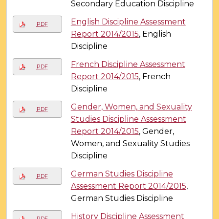
Secondary Education Discipline
English Discipline Assessment
PDF
Report 2014/2015
, English
Discipline
French Discipline Assessment
PDF
Report 2014/2015
, French
Discipline
Gender, Women, and Sexuality
PDF
Studies Discipline Assessment
Report 2014/2015
, Gender,
Women, and Sexuality Studies
Discipline
German Studies Discipline
PDF
Assessment Report 2014/2015
,
German Studies Discipline
History Discipline Assessment
PDF