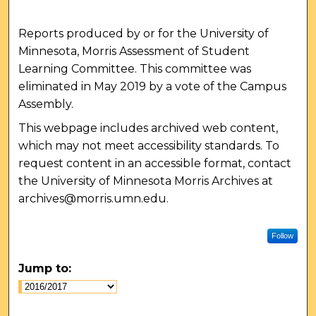
Reports produced by or for the University of
Minnesota, Morris Assessment of Student
Learning Committee. This committee was
eliminated in May 2019 by a vote of the Campus
Assembly.
This webpage includes archived web content,
which may not meet accessibility standards. To
request content in an accessible format, contact
the University of Minnesota Morris Archives at
archives@morris.umn.edu.
Follow
Jump to: