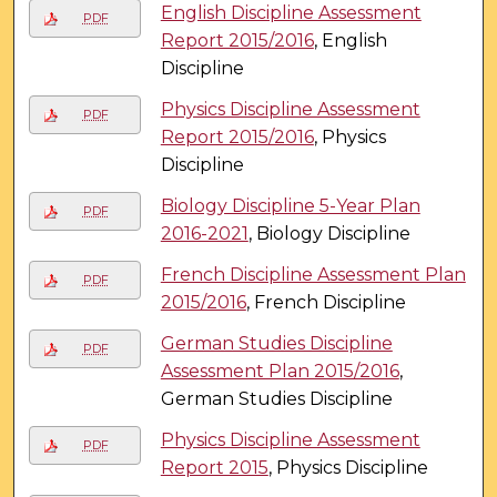
English Discipline Assessment
PDF
Report 2015/2016
, English
Discipline
Physics Discipline Assessment
PDF
Report 2015/2016
, Physics
Discipline
Biology Discipline 5-Year Plan
PDF
2016-2021
, Biology Discipline
French Discipline Assessment Plan
PDF
2015/2016
, French Discipline
German Studies Discipline
PDF
Assessment Plan 2015/2016
,
German Studies Discipline
Physics Discipline Assessment
PDF
Report 2015
, Physics Discipline