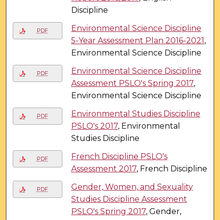
Discipline
Environmental Science Discipline
PDF
5-Year Assessment Plan 2016-2021
,
Environmental Science Discipline
Environmental Science Discipline
PDF
Assessment PSLO's Spring 2017
,
Environmental Science Discipline
Environmental Studies Discipline
PDF
PSLO's 2017
, Environmental
Studies Discipline
French Discipline PSLO's
PDF
Assessment 2017
, French Discipline
Gender, Women, and Sexuality
PDF
Studies Discipline Assessment
PSLO's Spring 2017
, Gender,