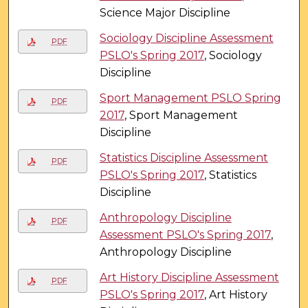
Science Major Discipline
Sociology Discipline Assessment
PDF
PSLO's Spring 2017
, Sociology
Discipline
Sport Management PSLO Spring
PDF
2017
, Sport Management
Discipline
Statistics Discipline Assessment
PDF
PSLO's Spring 2017
, Statistics
Discipline
Anthropology Discipline
PDF
Assessment PSLO's Spring 2017
,
Anthropology Discipline
Art History Discipline Assessment
PDF
PSLO's Spring 2017
, Art History