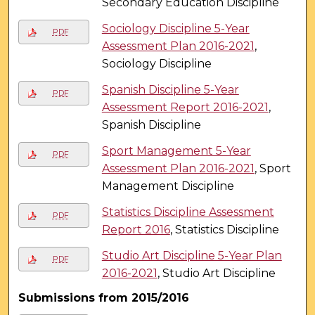
Secondary Education Discipline
Sociology Discipline 5-Year
PDF
Assessment Plan 2016-2021
,
Sociology Discipline
Spanish Discipline 5-Year
PDF
Assessment Report 2016-2021
,
Spanish Discipline
Sport Management 5-Year
PDF
Assessment Plan 2016-2021
, Sport
Management Discipline
Statistics Discipline Assessment
PDF
Report 2016
, Statistics Discipline
Studio Art Discipline 5-Year Plan
PDF
2016-2021
, Studio Art Discipline
Submissions from 2015/2016