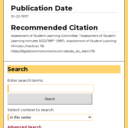
Publication Date
10-22-1997
Recommended Citation
Assessment of Student Learning Committee, "Assessment of Student
Learning minutes 10/22/1997" (1997).
Assessment of Student Learning
Minutes (Inactive)
. 116.
https://digitalcommons.morris.umn.edu/as_stu_learn/116
Search
Enter search terms:
Select context to search:
Advanced Search