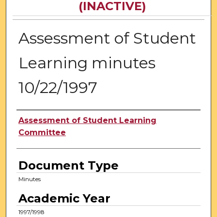
(INACTIVE)
Assessment of Student
Learning minutes
10/22/1997
Authors
Assessment of Student Learning
Committee
Document Type
Minutes
Academic Year
1997/1998