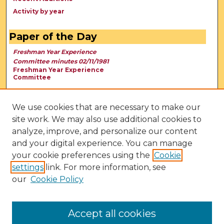
Activity by year
Paper of the Day
Freshman Year Experience
Committee minutes 02/11/1981
Freshman Year Experience
Committee
We use cookies that are necessary to make our
site work. We may also use additional cookies to
analyze, improve, and personalize our content
and your digital experience. You can manage
your cookie preferences using the
Cookie
settings
link. For more information, see
our
Cookie Policy
View Larger
Accept all cookies