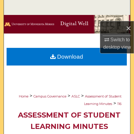
Search
Browse Collections
×
My Account
Switch to
desktop
view
About
Download
Digital Commons Network™
>
>
>
Home
Campus Governance
ASLC
Assessment of Student
>
Learning Minutes
116
ASSESSMENT OF STUDENT
LEARNING MINUTES