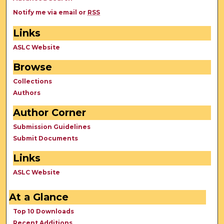
Notify me via email or
RSS
Links
ASLC Website
Browse
Collections
Authors
Author Corner
Submission Guidelines
Submit Documents
Links
ASLC Website
At a Glance
Top 10 Downloads
Recent Additions