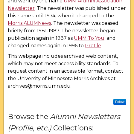
and went by the name
UMM Alumni Association
Newsletter
. The newsletter was published under
this name until 1974, when it changed to the
Morris ALUMNews
. The newsletter was ceased
briefly from 1981-1987. The newsletter began
publication again in 1987 as
UMM To You
, and
changed names again in 1996 to
Profile
.
This webpage includes archived web content,
which may not meet accessibility standards. To
request content in an accessible format, contact
the University of Minnesota Morris Archives at
archives@morris.umn.edu.
Follow
Browse the
Alumni Newsletters
(Profile, etc.)
Collections: