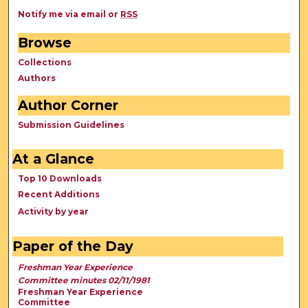
Notify me via email or
RSS
Browse
Collections
Authors
Author Corner
Submission Guidelines
At a Glance
Top 10 Downloads
Recent Additions
Activity by year
Paper of the Day
Freshman Year Experience
Committee minutes 02/11/1981
Freshman Year Experience
Committee