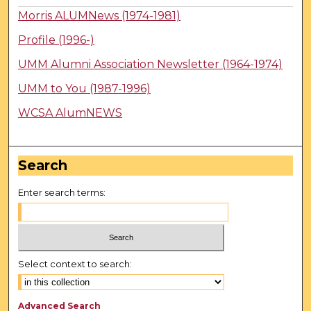
Morris ALUMNews (1974-1981)
Profile (1996-)
UMM Alumni Association Newsletter (1964-1974)
UMM to You (1987-1996)
WCSA AlumNEWS
Search
Enter search terms:
Select context to search:
Advanced Search