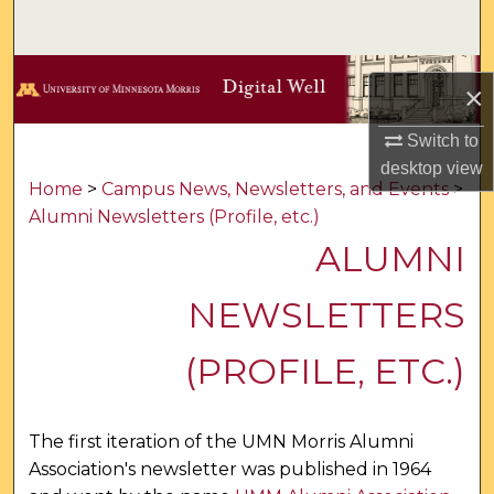
Search
Browse Collections
×
My Account
Switch to
desktop
view
About
Home
>
Campus News, Newsletters, and Events
>
Alumni Newsletters (Profile, etc.)
Digital Commons Network™
ALUMNI
NEWSLETTERS
(PROFILE, ETC.)
The first iteration of the UMN Morris Alumni
Association's newsletter was published in 1964